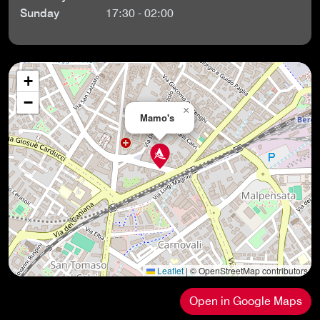
Sunday
17:30 - 02:00
+
−
×
Mamo's
Leaflet
|
© OpenStreetMap contributors
Open in Google Maps