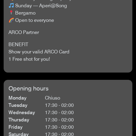
Sunday — Aperi@Song
Bergamo
Open to everyone
ARCO Partner
BENEFIT
Show your valid ARCO Card
1 Free shot for you!
Opening hours
Monday
Chiuso
Tuesday
17:30 - 02:00
Wednesday
17:30 - 02:00
Thursday
17:30 - 02:00
Friday
17:30 - 02:00
Saturday
17:30 - 02:00