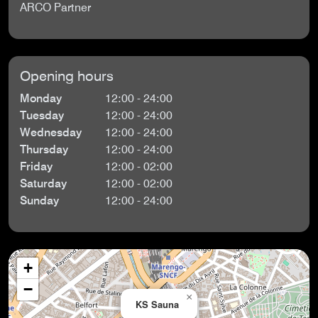
ARCO Partner
Opening hours
Monday
12:00 - 24:00
Tuesday
12:00 - 24:00
Wednesday
12:00 - 24:00
Thursday
12:00 - 24:00
Friday
12:00 - 02:00
Saturday
12:00 - 02:00
Sunday
12:00 - 24:00
+
−
×
KS Sauna