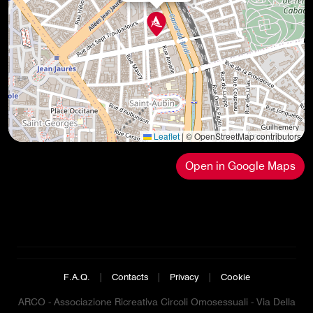
Leaflet
|
© OpenStreetMap contributors
Open in Google Maps
F.A.Q.
|
Contacts
|
Privacy
|
Cookie
ARCO - Associazione Ricreativa Circoli Omosessuali - Via Della