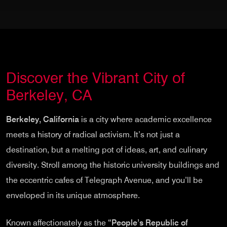
Discover the Vibrant City of
Berkeley, CA
Berkeley, California
is a city where academic excellence
meets a history of radical activism. It’s not just a
destination, but a melting pot of ideas, art, and culinary
diversity. Stroll among the historic university buildings and
the eccentric cafes of Telegraph Avenue, and you’ll be
enveloped in its unique atmosphere.
Known affectionately as the
“People’s Republic of