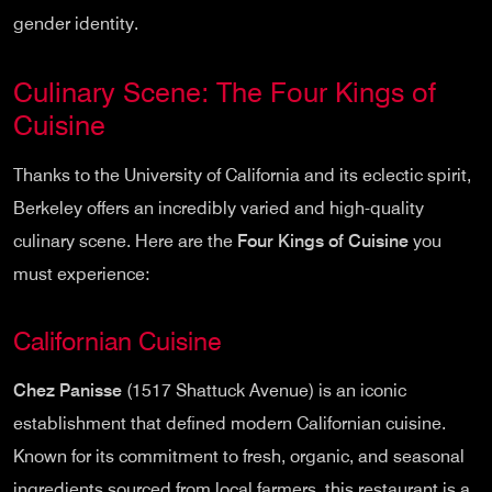
gender identity.
Culinary Scene: The Four Kings of
Cuisine
Thanks to the University of California and its eclectic spirit,
Berkeley offers an incredibly varied and high-quality
culinary scene. Here are the
Four Kings of Cuisine
you
must experience:
Californian Cuisine
Chez Panisse
(1517 Shattuck Avenue) is an iconic
establishment that defined modern Californian cuisine.
Known for its commitment to fresh, organic, and seasonal
ingredients sourced from local farmers, this restaurant is a