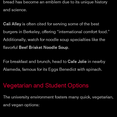
bread has become an emblem due to its unique history
and science.
Cali Alley
is often cited for serving some of the best
burgers in Berkeley, offering “international comfort food.”
Additionally, watch for noodle soup specialties like the
flavorful
Beef Brisket Noodle Soup
.
For breakfast and brunch, head to
Cafe Jolie
in nearby
Alameda, famous for its Eggs Benedict with spinach.
Vegetarian and Student Options
The university environment fosters many quick, vegetarian,
and vegan options: