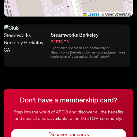
Leaflet
|
© OpenStreetMap
Steamworks Berkeley
PARTNER
Experience liberation and community at
Steamworks Berkeley. Join us for a judgment-free
exploration of your authentic self today!
Don't have a membership card?
Step into the world of ARCO and discover all the benefits
and special offers available to the LGBTQ+ community.
Discover our cards