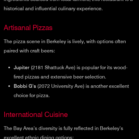
historical and influential culinary experience.
Artisanal Pizzas
The pizza scene in Berkeley is lively, with options often
paired with craft beers:
Jupiter
(2181 Shattuck Ave) is popular for its wood-
fired pizzas and extensive beer selection.
Bobbi G’s
(2072 University Ave) is another excellent
choice for pizza.
International Cuisine
The Bay Area’s diversity is fully reflected in Berkeley’s
excellent ethnic dining options: