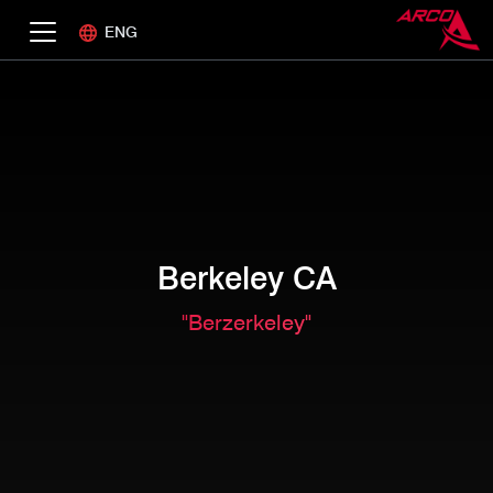
ENG
Berkeley CA
"Berzerkeley"