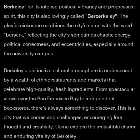
Berkeley”
for its intense political vibrancy and progressive
spirit, this city is also lovingly called
“Berzerkeley”
. The
playful nickname combines the city’s name with the word
“berserk,” reflecting the city’s sometimes chaotic energy,
political correctness, and eccentricities, especially around
the university campus.
Berkeley’s distinctive cultural atmosphere is underscored
by a wealth of ethnic restaurants and markets that
celebrate high-quality, fresh ingredients. From spectacular
views over the San Francisco Bay to independent
bookstores, there’s always something to discover. This is a
city that welcomes and challenges, encouraging free
thought and creativity. Come explore the irresistible charm
and enduring vitality of Berkeley.