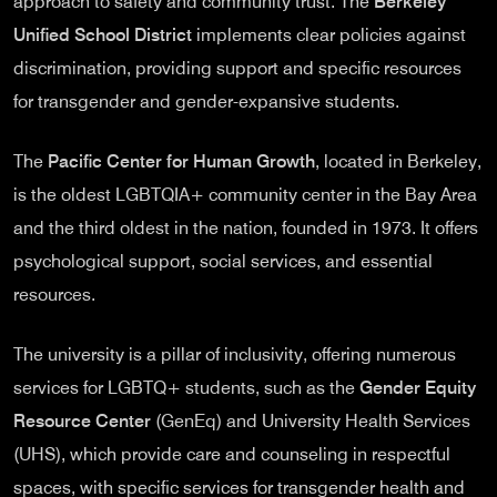
approach to safety and community trust. The
Berkeley
Unified School District
implements clear policies against
discrimination, providing support and specific resources
for transgender and gender-expansive students.
The
Pacific Center for Human Growth
, located in Berkeley,
is the oldest LGBTQIA+ community center in the Bay Area
and the third oldest in the nation, founded in 1973. It offers
psychological support, social services, and essential
resources.
The university is a pillar of inclusivity, offering numerous
services for LGBTQ+ students, such as the
Gender Equity
Resource Center
(GenEq) and University Health Services
(UHS), which provide care and counseling in respectful
spaces, with specific services for transgender health and