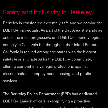
Safety and Inclusivity in Berkeley
Berkeley is considered extremely safe and welcoming for
LGBTQ+ individuals. As part of the Bay Area, it stands as
one of the most progressive and LGBTQ+ friendly regions
not only in California but throughout the United States.
California is ranked among the states with the highest
safety levels (Grade A) for the LGBTQ+ community,
offering comprehensive legal protections against
discrimination in employment, housing, and public
services.
The
Berkeley Police Department
(BPD) has dedicated
LGBTQ+ Liaison officers, exemplifying a proactive