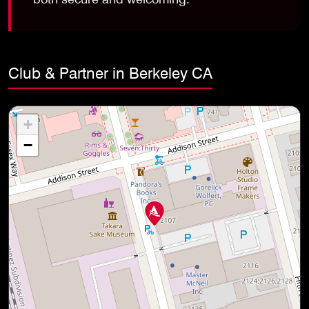
Club & Partner in Berkeley CA
+
−