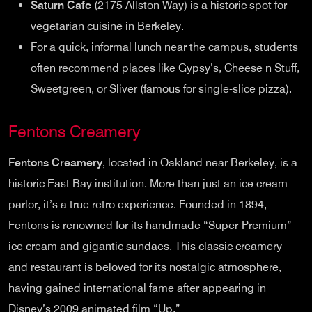
Saturn Cafe
(2175 Allston Way) is a historic spot for
vegetarian cuisine in Berkeley.
For a quick, informal lunch near the campus, students
often recommend places like Gypsy’s, Cheese n Stuff,
Sweetgreen, or Sliver (famous for single-slice pizza).
Fentons Creamery
Fentons Creamery
, located in Oakland near Berkeley, is a
historic East Bay institution. More than just an ice cream
parlor, it’s a true retro experience. Founded in 1894,
Fentons is renowned for its handmade “Super-Premium”
ice cream and gigantic sundaes. This classic creamery
and restaurant is beloved for its nostalgic atmosphere,
having gained international fame after appearing in
Disney’s 2009 animated film “Up.”