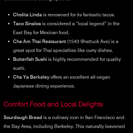
Cholita Linda
is renowned for its fantastic tacos.
Taco Sinaloa
is considered a “local legend” in the
East Bay for Mexican food.
Cha Am Thai Restaurant
(1543 Shattuck Ave) is a
great spot for Thai specialties like curry dishes.
Butterfish Sushi
is highly recommended for quality
sushi.
Cha Ya Berkeley
offers an excellent all-vegan
Japanese dining experience.
Comfort Food and Local Delights
Sourdough Bread
is a culinary icon in San Francisco and
the Bay Area, including Berkeley. This naturally leavened