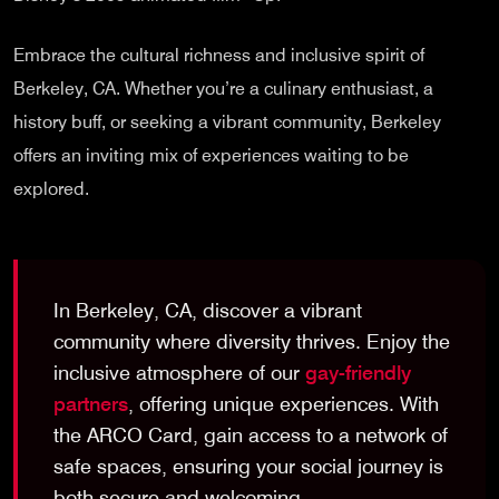
Embrace the cultural richness and inclusive spirit of
Berkeley, CA. Whether you’re a culinary enthusiast, a
history buff, or seeking a vibrant community, Berkeley
offers an inviting mix of experiences waiting to be
explored.
In Berkeley, CA, discover a vibrant
community where diversity thrives. Enjoy the
inclusive atmosphere of our
gay-friendly
partners
, offering unique experiences. With
the ARCO Card, gain access to a network of
safe spaces, ensuring your social journey is
both secure and welcoming.