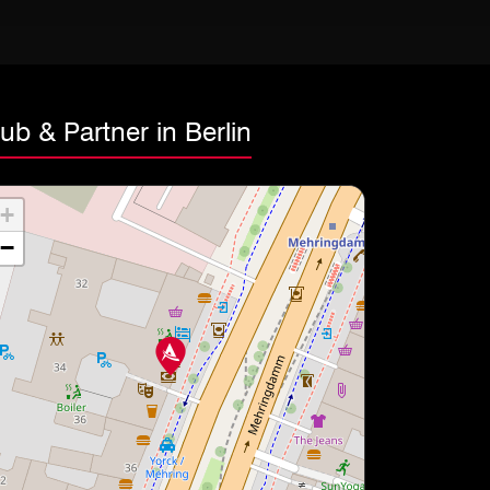
ub & Partner in Berlin
+
−