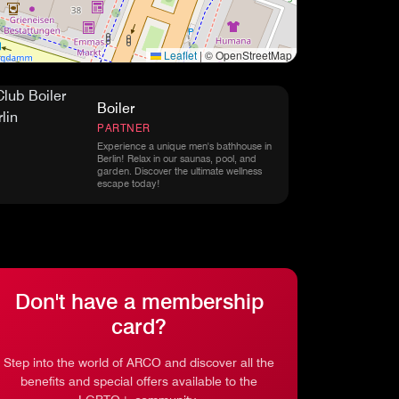
Leaflet
|
© OpenStreetMap
Boiler
PARTNER
Experience a unique men's bathhouse in
Berlin! Relax in our saunas, pool, and
garden. Discover the ultimate wellness
escape today!
Don't have a membership
card?
Step into the world of ARCO and discover all the
benefits and special offers available to the