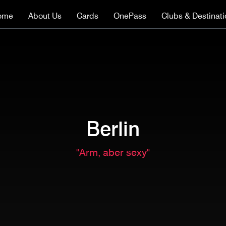
ome
About Us
Cards
OnePass
Clubs & Destinat
Berlin
"Arm, aber sexy"