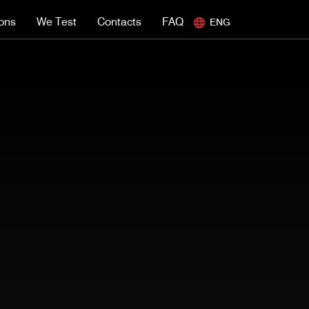
ions
We Test
Contacts
FAQ
ENG