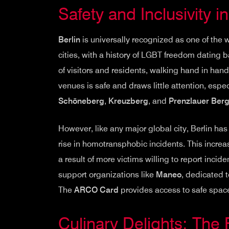
Safety and Inclusivity in
Berlin
is universally recognized as one of the 
cities, with a history of LGBT freedom dating 
of visitors and residents, walking hand in han
venues is safe and draws little attention, esp
Schöneberg
,
Kreuzberg
, and
Prenzlauer Ber
However, like any major global city, Berlin has
rise in homotransphobic incidents. This increas
a result of more victims willing to report incid
support organizations like
Maneo
, dedicated 
The
ARCO Card
provides access to safe space
Culinary Delights: The 