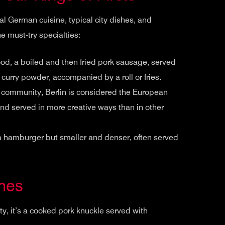
ional German cuisine, typical city dishes, and
he must-try specialties:
food, a boiled and then fried pork sausage, served
curry powder, accompanied by a roll or fries.
h community, Berlin is considered the European
, and served in more creative ways than in other
 a hamburger but smaller and denser, often served
shes
ty, it’s a cooked pork knuckle served with