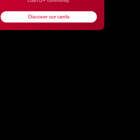
LGBTQ+ community.
Discover our cards