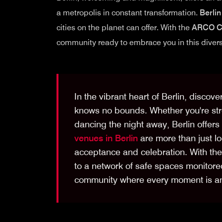
a metropolis in constant transformation.
Berlin
cities on the planet can offer. With the
ARCO C
community ready to embrace you in this diverse
In the vibrant heart of Berlin, discove
knows no bounds. Whether you're strol
dancing the night away, Berlin offe
venues in Berlin
are more than just lo
acceptance and celebration. With th
to a network of safe spaces monitored
community where every moment is an 