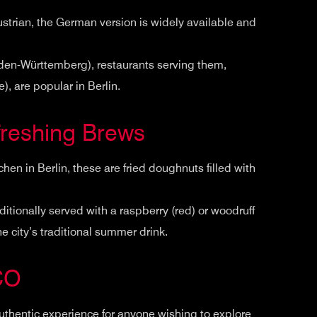
ustrian, the German version is widely available and
Baden-Württemberg), restaurants serving them,
), are popular in Berlin.
reshing Brews
en in Berlin, these are fried doughnuts filled with
aditionally served with a raspberry (red) or woodruff
he city’s traditional summer drink.
CO
uthentic experience for anyone wishing to explore