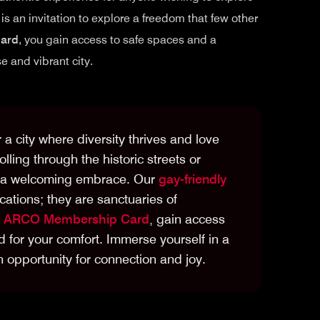
is an invitation to explore a freedom that few other
ard
, you gain access to safe spaces and a
 and vibrant city.
r a city where diversity thrives and love
ling through the historic streets or
rs a welcoming embrace. Our
gay-friendly
cations; they are sanctuaries of
e
ARCO Membership Card
, gain access
 for your comfort. Immerse yourself in a
opportunity for connection and joy.