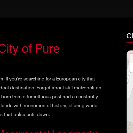
Cl
City of Pure
. If you’re searching for a European city that
ideal destination. Forget about stiff metropolitan
y born from a tumultuous past and a constantly
 blends with monumental history, offering world-
that pulse until dawn.