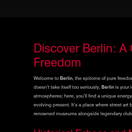
Discover Berlin: A 
Freedom
Welcome to
Berlin
, the epitome of pure freedom
doesn’t take itself too seriously,
Berlin
is your 
atmospheres; here, you’ll find a unique energ
evolving present. It’s a place where street art
renowned museums alongside legendary clubs 