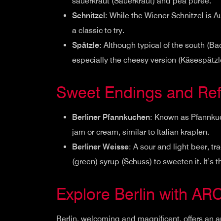
sauerkraut (Sauerkraut) and pea puree.
Schnitzel
: While the Wiener Schnitzel is A
a classic to try.
Spätzle
: Although typical of the south (
especially the cheesy version (Käsespätzle
Sweet Endings and Ref
Berliner Pfannkuchen
: Known as Pfannkuch
jam or cream, similar to Italian krapfen.
Berliner Weisse
: A sour and light beer, tr
(green) syrup (Schuss) to sweeten it. It’s t
Explore Berlin with AR
Berlin, welcoming and magnificent, offers an a