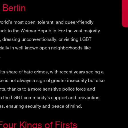
 Berlin
world’s most open, tolerant, and queer-friendly
back to the Weimar Republic. For the vast majority
d, dressing unconventionally, or visiting LGBT
ecially in well-known open neighborhoods like
g
.
 its share of hate crimes, with recent years seeing a
e is not always a sign of greater insecurity but also
ents, thanks to a more sensitive police force and
to the LGBT community’s support and prevention.
s, ensuring security and peace of mind.
Four Kings of Firsts