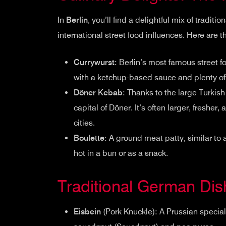
In
Berlin
, you’ll find a delightful mix of tradit
international street food influences. Here are t
Currywurst
: Berlin’s most famous street 
with a ketchup-based sauce and plenty of 
Döner Kebab
: Thanks to the large Turkis
capital of Döner. It’s often larger, fresher
cities.
Boulette
: A ground meat patty, similar to
hot in a bun or as a snack.
Traditional German Di
Eisbein
(Pork Knuckle): A Prussian special