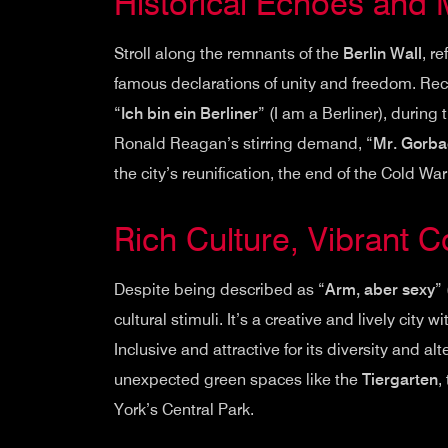
Historical Echoes and
Stroll along the remnants of the
Berlin Wall
, r
famous declarations of unity and freedom. Rec
“
Ich bin ein Berliner
” (I am a Berliner), durin
Ronald Reagan’s stirring demand, “
Mr. Gorbac
the city’s reunification, the end of the Cold Wa
Rich Culture, Vibrant 
Despite being described as “
Arm, aber sexy
”
cultural stimuli. It’s a creative and lively city 
Inclusive and attractive for its diversity and alt
unexpected green spaces like the
Tiergarten
,
York’s Central Park.