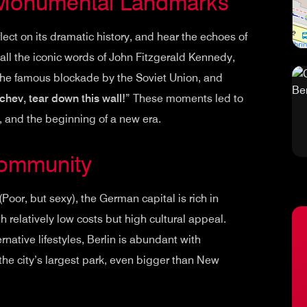
 Monumental Landmarks
eflect on its dramatic history, and hear the echoes of
all the iconic words of John Fitzgerald Kennedy,
g the famous blockade by the Soviet Union, and
hev, tear down this wall!
” These moments led to
r, and the beginning of a new era.
Community
 (Poor, but sexy), the German capital is rich in
with relatively low costs but high cultural appeal.
ernative lifestyles, Berlin is abundant with
 the city’s largest park, even bigger than New