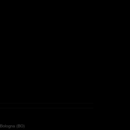
2 Bologna (BO)