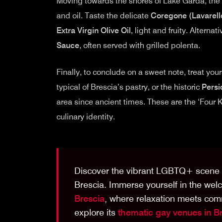
Moving towards the shores of Lake Garda, the c
and oil. Taste the delicate
Coregone (Lavarello
Extra Virgin Olive Oil
, light and fruity. Alternat
Sauce
, often served with grilled polenta.
Finally, to conclude on a sweet note, treat your
typical of Brescia’s pastry, or the historic
Persi
area since ancient times. These are the ‘Four K
culinary identity.
Discover the vibrant LGBTQ+ scene n
Brescia. Immerse yourself in the we
Brescia
, where relaxation meets com
explore its
thematic gay venues in B