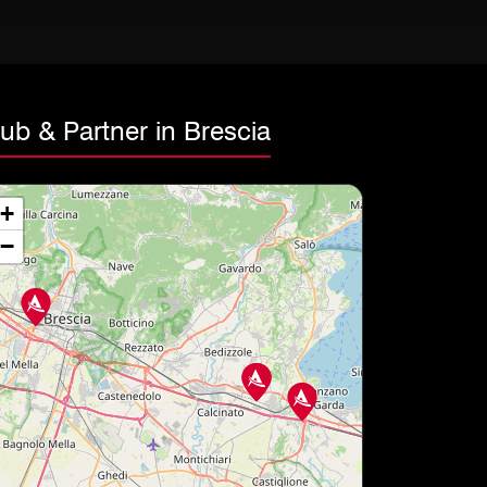
ub & Partner in Brescia
+
−