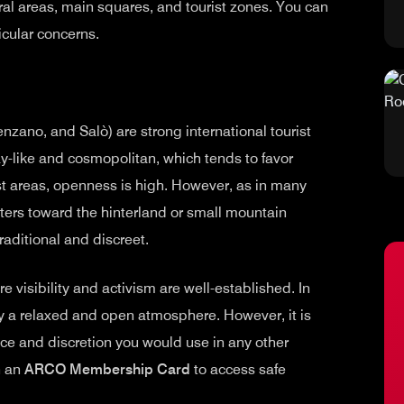
tral areas, main squares, and tourist zones. You can
icular concerns.
nzano, and Salò) are strong international tourist
y-like and cosmopolitan, which tends to favor
ist areas, openness is high. However, as in many
ters toward the hinterland or small mountain
raditional and discreet.
re visibility and activism are well-established. In
oy a relaxed and open atmosphere. However, it is
ce and discretion you would use in any other
n an
ARCO Membership Card
to access safe