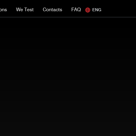
ions
We Test
Contacts
FAQ
ENG