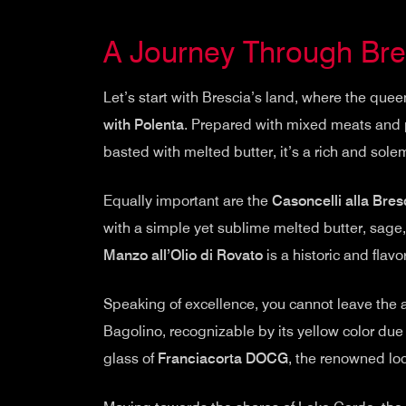
A Journey Through Bres
Let’s start with Brescia’s land, where the quee
with Polenta
. Prepared with mixed meats and p
basted with melted butter, it’s a rich and sole
Equally important are the
Casoncelli alla Bres
with a simple yet sublime melted butter, sage, 
Manzo all’Olio di Rovato
is a historic and flav
Speaking of excellence, you cannot leave the a
Bagolino, recognizable by its yellow color due
glass of
Franciacorta DOCG
, the renowned loc