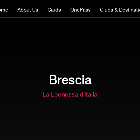
ome
About Us
Cards
OnePass
Clubs & Destinat
Brescia
"La Leonessa d'Italia"