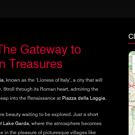
Cl
 The Gateway to
n Treasures
ia
, known as the ‘Lioness of Italy’, a city that will
y. Stroll through its Roman heart, admiring the
 leap into the Renaissance at
Piazza della Loggia
.
re beauty waiting to be explored. Just a short
of
Lake Garda
, where the atmosphere becomes
 in the pleasure of picturesque villages like