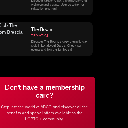
Discover Splash Club: a unique blend of
wellness and beauty. Join us today for
relaxation and fun!
The Room
TEMATICI
Discover The Room, a cozy thematic gay
club in Lonato del Garda. Check our
events and join the fun today!
Don't have a membership
card?
Step into the world of ARCO and discover all the
benefits and special offers available to the
LGBTQ+ community.