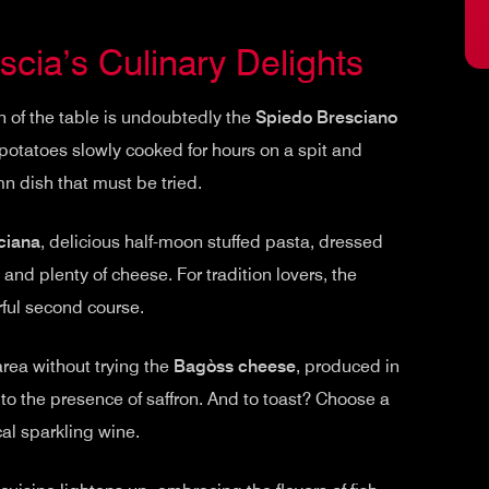
cia’s Culinary Delights
n of the table is undoubtedly the
Spiedo Bresciano
otatoes slowly cooked for hours on a spit and
mn dish that must be tried.
ciana
, delicious half-moon stuffed pasta, dressed
and plenty of cheese. For tradition lovers, the
orful second course.
rea without trying the
Bagòss cheese
, produced in
 to the presence of saffron. And to toast? Choose a
al sparkling wine.