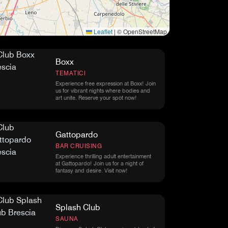
Leaflet
|
© OpenStreetMap
Boxx
TEMATICI
Experience free expression at Boxx! Join
us for vibrant nights where bodies and
art unite. Reserve your spot now!
Gattopardo
BAR CRUISING
Experience thrilling adult entertainment
at Gattopardo! Join us for a night of
fantasy and desire. Visit now!
Splash Club
SAUNA