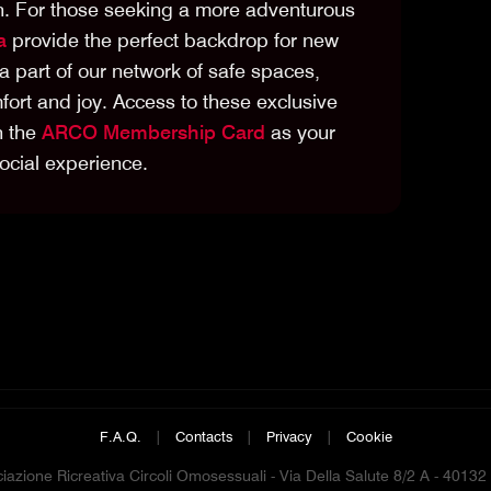
ion. For those seeking a more adventurous
a
provide the perfect backdrop for new
a part of our network of safe spaces,
ort and joy. Access to these exclusive
h the
ARCO Membership Card
as your
ocial experience.
F.A.Q.
|
Contacts
|
Privacy
|
Cookie
azione Ricreativa Circoli Omosessuali - Via Della Salute 8/2 A - 4013