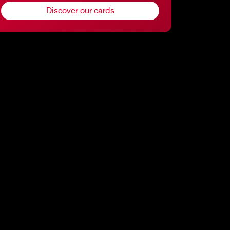
Discover our cards