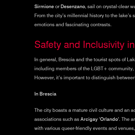
Sirmione
or
Desenzano
, sail on crystal-clear 
From the city’s millennial history to the lake’s 
emotions and fascinating contrasts.
Safety and Inclusivity i
In general, Brescia and the tourist spots of La
including members of the LGBT+ community, e
However, it’s important to distinguish between
In Brescia
The city boasts a mature civil culture and an
associations such as
Arcigay ‘Orlando’
. The 
with various queer-friendly events and venues