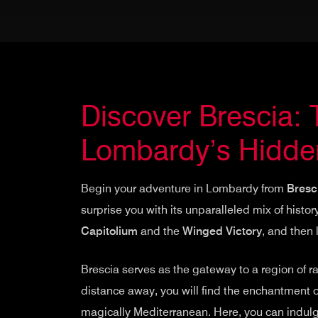
Discover Brescia:
Lombardy’s Hidde
Begin your adventure in Lombardy from
Bresc
surprise you with its unparalleled mix of histor
Capitolium
and the
Winged Victory
, and then
Brescia serves as the gateway to a region of ra
distance away, you will find the enchantment 
magically Mediterranean. Here, you can indulge