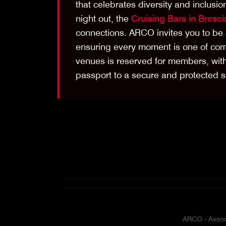
that celebrates diversity and inclus
night out, the
Cruising Bars in Bresci
connections. ARCO invites you to be 
ensuring every moment is one of comf
venues is reserved for members, wit
passport to a secure and protected s
ARCO - Associ