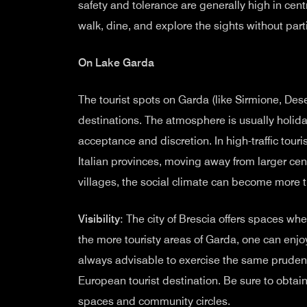
safety and tolerance are generally high in cen
walk, dine, and explore the sights without part
On Lake Garda
The tourist spots on Garda (like Sirmione, Dese
destinations. The atmosphere is usually holida
acceptance and discretion. In high-traffic tour
Italian provinces, moving away from larger cen
villages, the social climate can become more t
Visibility
: The city of Brescia offers spaces whe
the more touristy areas of Garda, one can enj
always advisable to exercise the same pruden
European tourist destination. Be sure to obtai
spaces and community circles.