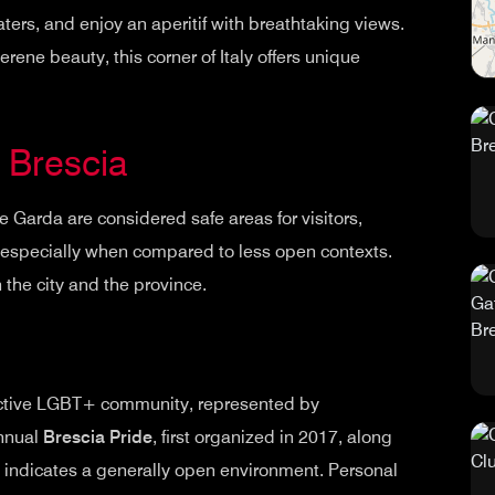
waters, and enjoy an aperitif with breathtaking views.
serene beauty, this corner of Italy offers unique
n Brescia
ke Garda are considered safe areas for visitors,
specially when compared to less open contexts.
 the city and the province.
 active LGBT+ community, represented by
annual
Brescia Pride
, first organized in 2017, along
, indicates a generally open environment. Personal