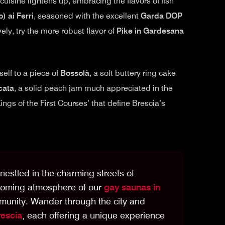
uisine lightens up, embracing the flavors of fish
) ai Ferri
, seasoned with the excellent
Garda DOP
ively, try the more robust flavor of
Pike in Gardesana
self to a piece of
Bossolà
, a soft buttery ring cake
cata
, a solid peach jam much appreciated in the
ings of the First Courses’ that define Brescia’s
estled in the charming streets of
lcoming atmosphere of our
gay saunas in
munity. Wander through the city and
rescia
, each offering a unique experience