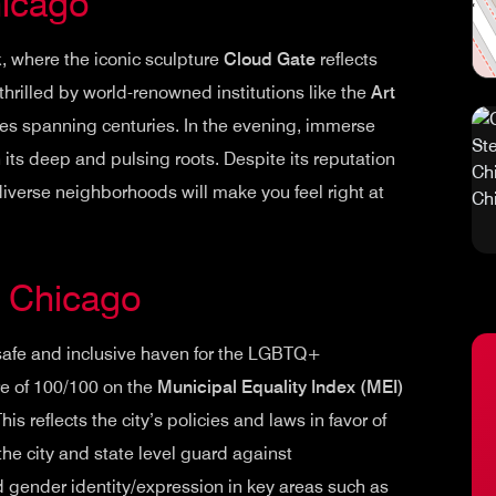
hicago
k
, where the iconic sculpture
Cloud Gate
reflects
 thrilled by world-renowned institutions like the
Art
es spanning centuries. In the evening, immerse
h its deep and pulsing roots. Despite its reputation
diverse neighborhoods will make you feel right at
in Chicago
safe and inclusive haven for the LGBTQ+
re of 100/100 on the
Municipal Equality Index (MEI)
reflects the city’s policies and laws in favor of
he city and state level guard against
d gender identity/expression in key areas such as