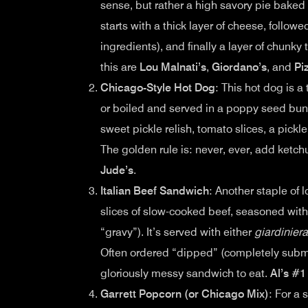
sense, but rather a high savory pie baked
starts with a thick layer of cheese, followe
ingredients), and finally a layer of chunk
this are
Lou Malnati’s
,
Giordano’s
, and
Pi
Chicago-Style Hot Dog
: This hot dog is 
or boiled and served in a poppy seed bun
sweet pickle relish, tomato slices, a pickl
The golden rule is: never, ever, add ketc
Jude’s
.
Italian Beef Sandwich
: Another staple of l
slices of slow-cooked beef, seasoned with
“gravy”). It’s served with either
giardiniera
Often ordered “dipped” (completely subme
gloriously messy sandwich to eat.
Al’s #1
Garrett Popcorn (or Chicago Mix)
: For a 