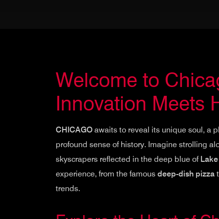
Welcome to Chicag
Innovation Meets H
CHICAGO
awaits to reveal its unique soul, a 
profound sense of history. Imagine strolling a
skyscrapers reflected in the deep blue of
Lake
experience, from the famous
deep-dish pizza
t
trends.