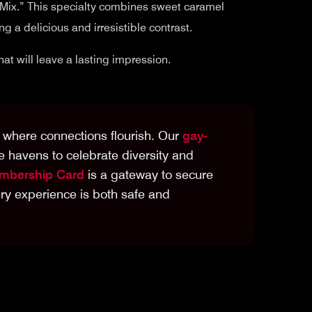
o Mix.” This specialty combines sweet caramel
g a delicious and irresistible contrast.
at will leave a lasting impression.
ty where connections flourish. Our
gay-
e havens to celebrate diversity and
bership Card
is a gateway to secure
y experience is both safe and