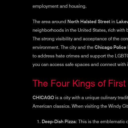
employment and housing.
The area around
North Halsted Street
in
Lake
neighborhoods in the United States, rich with 
The strong visibility and acceptance of the c
environment. The city and the
Chicago Police
to address hate crimes and support the LGB
you can access safe spaces and connect with in
The Four Kings of Firs
CHICAGO
is a city with a unique culinary tradi
American classics. When visiting the Windy City
Deep-Dish Pizza
: This is the emblematic di