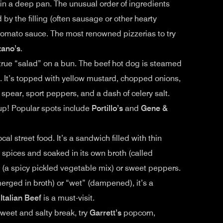
 in a deep pan. The unusual order of ingredients
d by the filling (often sausage or other hearty
y tomato sauce. The most renowned pizzerias to try
zano’s
.
a true “salad” on a bun. The beef hot dog is steamed
. It’s topped with yellow mustard, chopped onions,
e spear, sport peppers, and a dash of celery salt.
hup! Popular spots include
Portillo’s
and
Gene &
ocal street food. It’s a sandwich filled with thin
 spices and soaked in its own broth (called
(a spicy pickled vegetable mix) or sweet peppers.
rged in broth) or “wet” (dampened), it’s a
 Italian Beef
is a must-visit.
sweet and salty break, try
Garrett’s
popcorn,