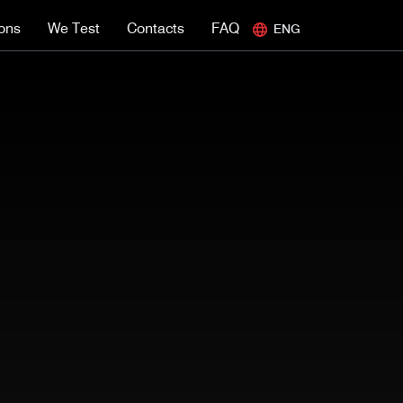
ions
We Test
Contacts
FAQ
ENG