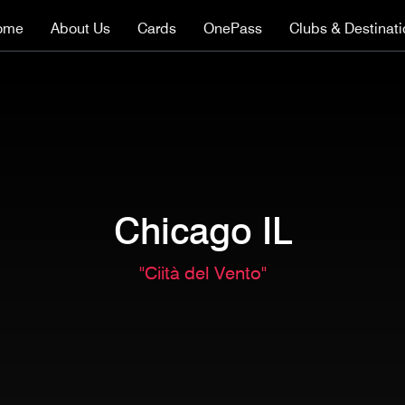
ome
About Us
Cards
OnePass
Clubs & Destinat
Chicago IL
"Ciità del Vento"