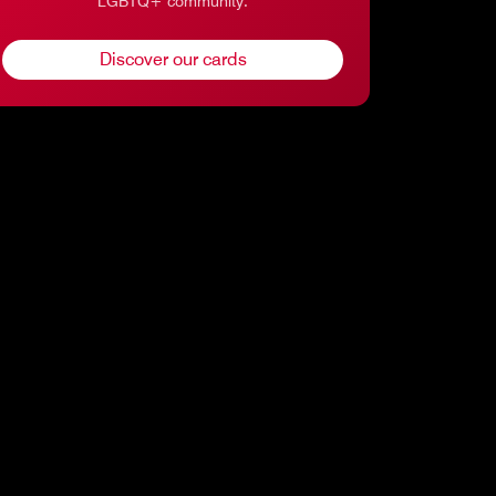
LGBTQ+ community.
Discover our cards