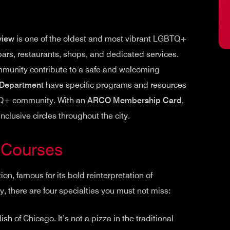
view
is one of the oldest and most vibrant LGBTQ+
bars, restaurants, shops, and dedicated services.
ommunity contribute to a safe and welcoming
 Department
have specific programs and resources
TQ+ community. With an
ARCO Membership Card
,
clusive circles throughout the city.
t Courses
tion, famous for its bold reinterpretation of
, there are four specialties you must not miss:
sh of Chicago. It’s not a pizza in the traditional