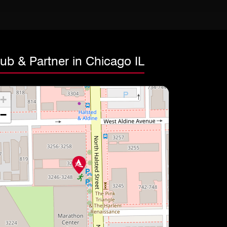
ub & Partner in Chicago IL
+
−