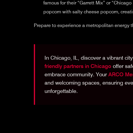
famous for their “Garrett Mix” or “Chicag
popcorn with salty cheese popcorn, creatin
Prepare to experience a metropolitan energy th
In Chicago, IL, discover a vibrant ci
friendly partners in Chicago
offer saf
embrace community. Your
ARCO Mem
and welcoming spaces, ensuring ever
unforgettable.