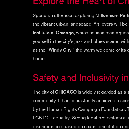
Explore the Heart of C
Spend an afternoon exploring
Millennium Par
the vibrant urban landscape. Art lovers will be
Institute of Chicago
, which houses masterpiec
yourself in the city’s jazz and blues scene, wit
as the “
Windy City
,” the warm welcome of its 
home.
Safety and Inclusivity 
The city of
CHICAGO
is widely regarded as a 
community. It has consistently achieved a sco
by the Human Rights Campaign Foundation. This 
LGBTQ+ equality. Strong legal protections at t
discrimination based on sexual orientation an