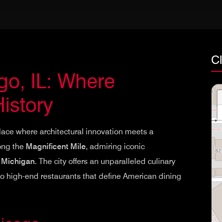
Cl
o, IL: Where
istory
place where architectural innovation meets a
long the
Magnificent Mile
, admiring iconic
 Michigan
. The city offers an unparalleled culinary
o high-end restaurants that define American dining