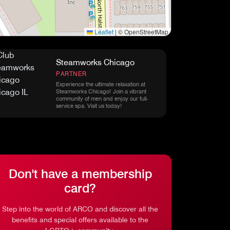
Leaflet
|
© OpenStreetMap
Steamworks Chicago
PARTNER
Experience the ultimate relaxation at
Steamworks Chicago! Join a vibrant
community of men and enjoy our full-
service spa. Visit us today!
Don't have a membership
card?
Step into the world of ARCO and discover all the
benefits and special offers available to the