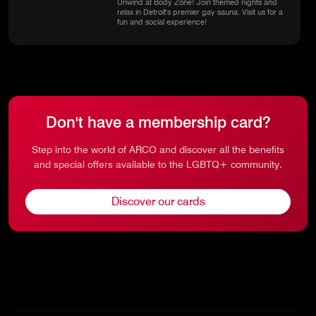
Unwind at Body Zone! Join themed nights and
relax in Detroit's premier gay sauna. Visit us for a
fun and social experience!
Don't have a membership card?
Step into the world of ARCO and discover all the benefits
and special offers available to the LGBTQ+ community.
Discover our cards