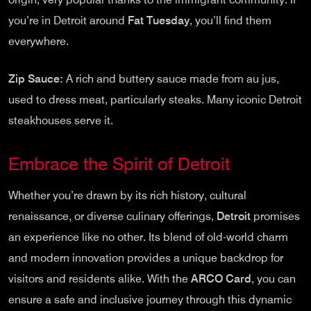
you’re in Detroit around
Fat Tuesday
, you’ll find them
everywhere.
Zip Sauce:
A rich and buttery sauce made from au jus,
used to dress meat, particularly steaks. Many iconic Detroit
steakhouses serve it.
Embrace the Spirit of Detroit
Whether you’re drawn by its rich history, cultural
renaissance, or diverse culinary offerings,
Detroit
promises
an experience like no other. Its blend of old-world charm
and modern innovation provides a unique backdrop for
visitors and residents alike. With the
ARCO Card
, you can
ensure a safe and inclusive journey through this dynamic