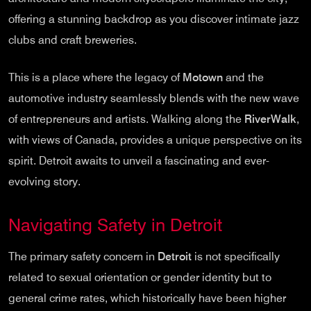
offering a stunning backdrop as you discover intimate jazz
clubs and craft breweries.
This is a place where the legacy of
Motown
and the
automotive industry seamlessly blends with the new wave
of entrepreneurs and artists. Walking along the
RiverWalk
,
with views of Canada, provides a unique perspective on its
spirit. Detroit awaits to unveil a fascinating and ever-
evolving story.
Navigating Safety in Detroit
The primary safety concern in
Detroit
is not specifically
related to sexual orientation or gender identity but to
general crime rates, which historically have been higher