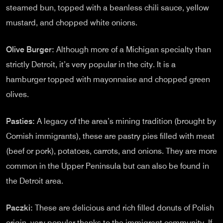
steamed bun, topped with a beanless chili sauce, yellow
mustard, and chopped white onions.
Olive Burger:
Although more of a Michigan specialty than
strictly Detroit, it’s very popular in the city. It is a
hamburger topped with mayonnaise and chopped green
olives.
Pasties:
A legacy of the area’s mining tradition (brought by
Cornish immigrants), these are pastry pies filled with meat
(beef or pork), potatoes, carrots, and onions. They are more
common in the Upper Peninsula but can also be found in
the Detroit area.
Paczki:
These are delicious and rich filled donuts of Polish
origin, very popular thanks to the immigrant community. If