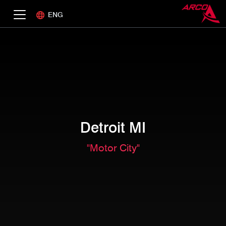
ENG
Detroit MI
"Motor City"