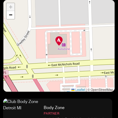
+
−
Leaflet
|
© OpenStreetMap
Body Zone
PARTNER