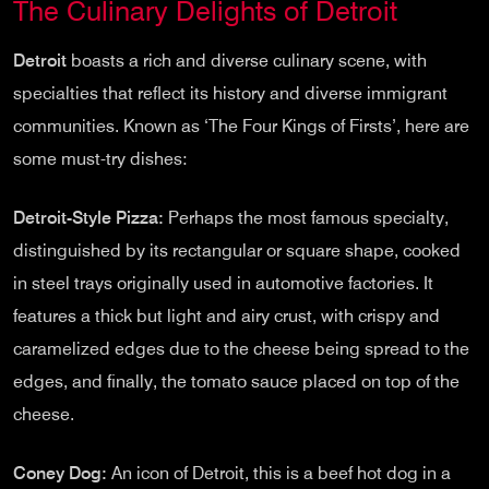
The Culinary Delights of Detroit
Detroit
boasts a rich and diverse culinary scene, with
specialties that reflect its history and diverse immigrant
communities. Known as ‘The Four Kings of Firsts’, here are
some must-try dishes:
Detroit-Style Pizza:
Perhaps the most famous specialty,
distinguished by its rectangular or square shape, cooked
in steel trays originally used in automotive factories. It
features a thick but light and airy crust, with crispy and
caramelized edges due to the cheese being spread to the
edges, and finally, the tomato sauce placed on top of the
cheese.
Coney Dog:
An icon of Detroit, this is a beef hot dog in a