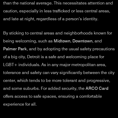
than the national average. This necessitates attention and
caution, especially in less trafficked or less central areas,
and late at night, regardless of a person’s identity.
By sticking to central areas and neighborhoods known for
being welcoming, such as
Midtown
,
Downtown
, and
Palmer Park
, and by adopting the usual safety precautions
of a big city, Detroit is a safe and welcoming place for
LGBT+ individuals. As in any major metropolitan area,
tolerance and safety can vary significantly between the city
center, which tends to be more tolerant and progressive,
and some suburbs. For added security, the
ARCO Card
offers access to safe spaces, ensuring a comfortable
experience for all.