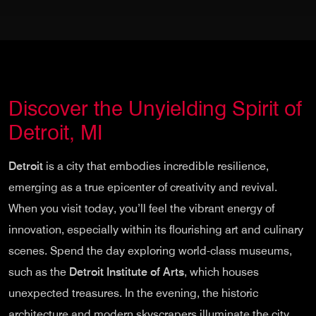
Discover the Unyielding Spirit of
Detroit, MI
Detroit
is a city that embodies incredible resilience,
emerging as a true epicenter of creativity and revival.
When you visit today, you’ll feel the vibrant energy of
innovation, especially within its flourishing art and culinary
scenes. Spend the day exploring world-class museums,
such as the
Detroit Institute of Arts
, which houses
unexpected treasures. In the evening, the historic
architecture and modern skyscrapers illuminate the city,