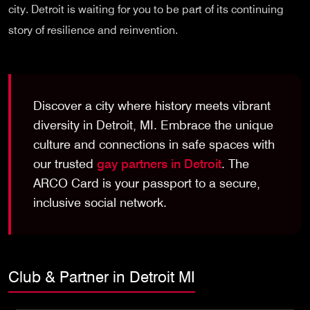
city. Detroit is waiting for you to be part of its continuing
story of resilience and reinvention.
Discover a city where history meets vibrant
diversity in Detroit, MI. Embrace the unique
culture and connections in safe spaces with
our trusted
gay partners in Detroit
. The
ARCO Card is your passport to a secure,
inclusive social network.
Club & Partner in Detroit MI