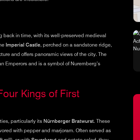
 back in time, with its well-preserved medieval
The
Imperial Castle
, perched on a sandstone ridge,
ure and offers panoramic views of the city. The
man Emperors and is a symbol of Nuremberg’s
Four Kings of First
es, particularly its
Nürnberger Bratwurst
. These
avored with pepper and marjoram. Often served as
 roll), or with
Sauerkraut
and potato salad, they