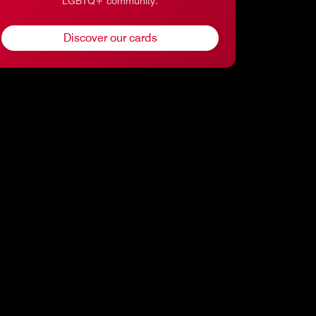
LGBTQ+ community.
Discover our cards