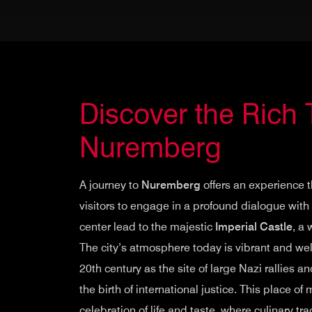
Discover the Rich 
Nuremberg
A journey to
Nuremberg
offers an experience 
visitors to engage in a profound dialogue with h
center lead to the majestic
Imperial Castle
, a
The city’s atmosphere today is vibrant and welco
20th century as the site of large Nazi rallies
the birth of international justice. This place 
celebration of life and taste, where culinary trad