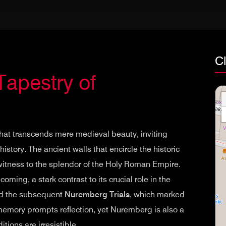
C
Tapestry of
that transcends mere medieval beauty, inviting
istory. The ancient walls that encircle the historic
 witness to the splendor of the Holy Roman Empire.
ming, a stark contrast to its crucial role in the
 and the subsequent
Nuremberg Trials
, which marked
of memory prompts reflection, yet Nuremberg is also a
itions are irresistible.