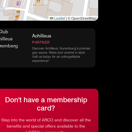
Leaflet
|
© OpenStreetMap
Achilleus
PARTNER
Discover Achilleus, Nuremberg's premier
gay sauna. Relax and unwind in style.
Visit us today for an unforgettable
experience!
Don't have a membership
card?
Step into the world of ARCO and discover all the
benefits and special offers available to the