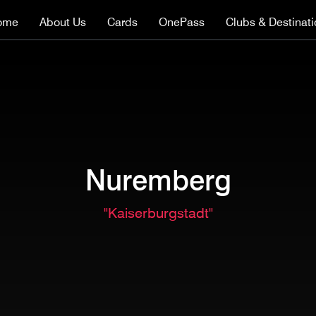
ome
About Us
Cards
OnePass
Clubs & Destinat
Nuremberg
"Kaiserburgstadt"