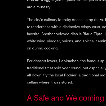
are a must-try.
The city’s culinary identity doesn’t stop there.
to tenderness with a distinctive crispy crust, 
favorite. Another beloved dish is
Blaue Zipfel
,
white wine, vinegar, onions, and spices, earnin
on during cooking.
For dessert lovers,
Lebkuchen
, the famous spi
traditional treat sold year-round, but especial
all down, try the local
Rotbier
, a traditional r
cellars where it was stored.
A Safe and Welcoming 