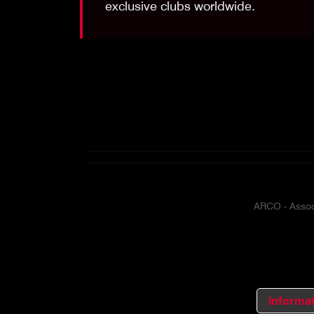
exclusive clubs worldwide.
ARCO - Associ
Informat