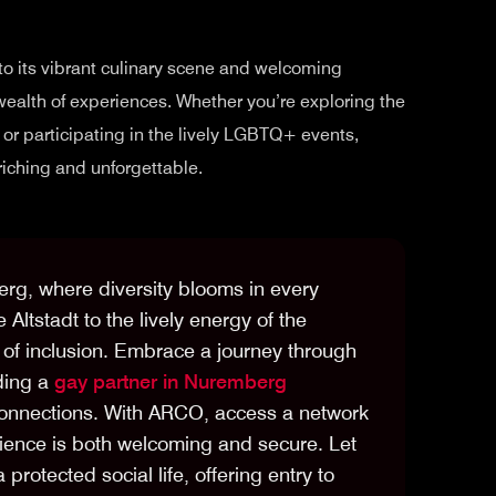
 to its vibrant culinary scene and welcoming
wealth of experiences. Whether you’re exploring the
s, or participating in the lively LGBTQ+ events,
iching and unforgettable.
erg, where diversity blooms in every
e Altstadt to the lively energy of the
of inclusion. Embrace a journey through
ding a
gay partner in Nuremberg
connections. With ARCO, access a network
ience is both welcoming and secure. Let
protected social life, offering entry to