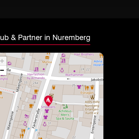
lub & Partner in Nuremberg
+
−