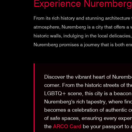
Experience Nuremberg
From its rich history and stunning architecture
atmosphere, Nuremberg is a city that offers a 
historic walls, indulging in the local delicacie
Nuremberg promises a journey that is both enr
Discover the vibrant heart of Nuremb
corner. From the historic streets of th
LGBTQ+ scene, this city is a beacon 
Nuremberg's rich tapestry, where fin
becomes a celebration of authentic 
of safe spaces, ensuring every exper
the
ARCO Card
be your passport to a 