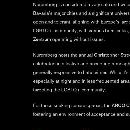
Nuremberg is considered a very safe and welc
Bavaria’s major cities and a significant univers
open and tolerant, aligning with Europe’s large
LGBTQ+ community, with various bars, cafes, 
Zentrum
operating without issues.
Nuremberg hosts the annual
Christopher Stre
celebrated in a festive and accepting atmospher
generally responsive to hate crimes. While it
especially at night and in less frequented areas
targeting the LGBTQ+ community.
For those seeking secure spaces, the
ARCO C
fostering an environment of acceptance and sup