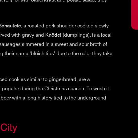
Schäufele
, a roasted pork shoulder cooked slowly
served with gravy and
Knödel
(dumplings), is a local
 sausages simmered in a sweet and sour broth of
g their name ‘bluish tips’ due to the color they take
ced cookies similar to gingerbread, are a
ly popular during the Christmas season. To wash it
ed beer with a long history tied to the underground
City