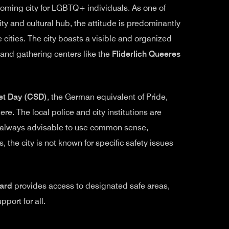
oming city for LGBTQ+ individuals. As one of
ity and cultural hub, the attitude is predominantly
 cities. The city boasts a visible and organized
and gathering centers like the
Fliderlich Queeres
et Day (CSD)
, the German equivalent of Pride,
e. The local police and city institutions are
’s always advisable to use common sense,
, the city is not known for specific safety issues
ard
provides access to designated safe areas,
port for all.