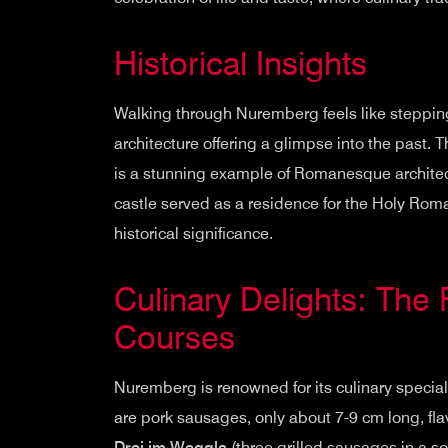
Historical Insights
Walking through Nuremberg feels like stepping
architecture offering a glimpse into the past. 
is a stunning example of Romanesque architect
castle served as a residence for the Holy Ro
historical significance.
Culinary Delights: The 
Courses
Nuremberg is renowned for its culinary specialti
are pork sausages, only about 7-9 cm long, fl
Drei im Weggla
(three grilled sausages in a soft