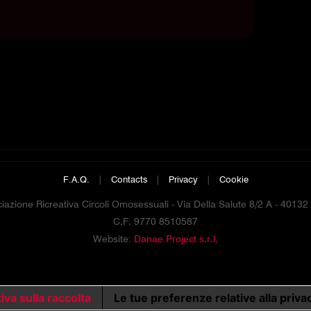
F.A.Q.
|
Contacts
|
Privacy
|
Cookie
azione Ricreativa Circoli Omosessuali - Via Della Salute 8/2 A - 4013
C.F. 9770 8510587
Website:
Danae Project s.r.l.
iva sulla raccolta
Le tue preferenze relative alla priva