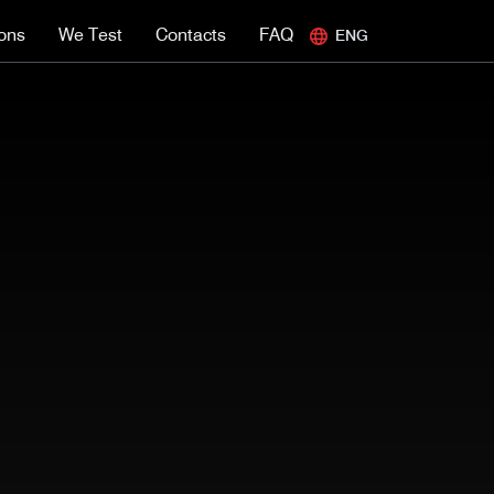
ions
We Test
Contacts
FAQ
ENG