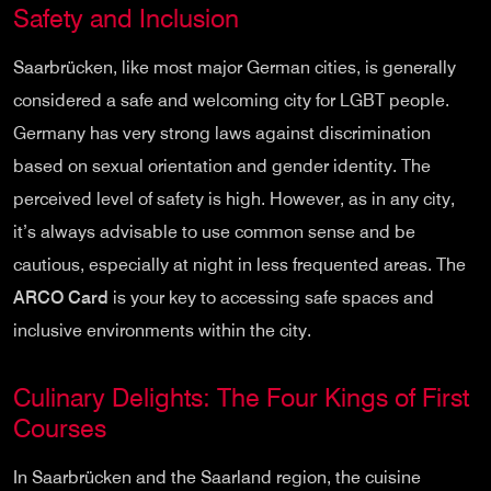
Safety and Inclusion
Saarbrücken, like most major German cities, is generally
considered a safe and welcoming city for LGBT people.
Germany has very strong laws against discrimination
based on sexual orientation and gender identity. The
perceived level of safety is high. However, as in any city,
it’s always advisable to use common sense and be
cautious, especially at night in less frequented areas. The
ARCO Card
is your key to accessing safe spaces and
inclusive environments within the city.
Culinary Delights: The Four Kings of First
Courses
In Saarbrücken and the Saarland region, the cuisine