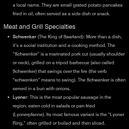
a local name. They are small grated potato pancakes
fried in oil, often served as a side dish or snack.
Meat and Grill Specialties
Schwenker
(The King of Saarland): More than a dish,
it’s a social institution and a cooking method. The
“Schwenker” is a marinated pork cut (usually shoulder
or neck), grilled on a tripod barbecue (also called
Schwenker) that swings over the fire (the verb
“schwenken” means to swing). The Schwenker is often
served in a bun with onions.
Lyoner
: This is the most popular sausage in the
region, eaten cold in salads or pan-fried
(Lyonerpfanne). Its most famous variant is the “Lyoner
Ring,” often grilled or boiled and then sliced.