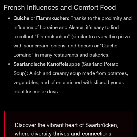
French Influences and Comfort Food
Quiche
or
Flammkuchen
: Thanks to the proximity and
influence of Lorraine and Alsace, it’s easy to find
excellent “Flammkuchen” (similar to a very thin pizza
with sour cream, onions, and bacon) or “Quiche
Lorraine” in many restaurants and bakeries.
Saarländische Kartoffelsuppe
(Saarland Potato
Soup): A rich and creamy soup made from potatoes,
vegetables, and often enriched with sliced Lyoner.
Ideal for cooler days.
Discover the vibrant heart of Saarbrücken,
where diversity thrives and connections