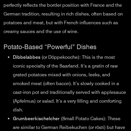
perfectly reflects the border position with France and the
German tradition, resulting in rich dishes, often based on
potatoes and meat, but with French influences such as
creamy sauces and the use of wine.
Potato-Based “Powerful” Dishes
Dibbelabbes
(or Döppekooche): This is the most
iconic specialty of the Saarland. It’s a gratin of raw
grated potatoes mixed with onions, leeks, and
smoked meat (often bacon). It’s slowly cooked in a
cast-iron pot and traditionally served with applesauce
(Apfelmus) or salad. It’s a very filling and comforting
dish.
Grumbeerkischelcher
(Small Potato Cakes): These
are similar to German Reibekuchen (or rösti) but have