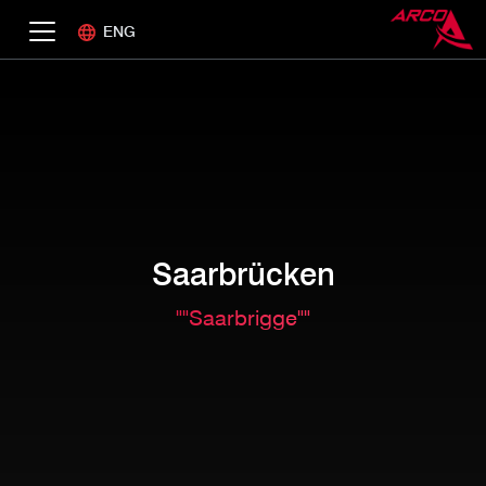
ENG
Saarbrücken
""Saarbrigge""