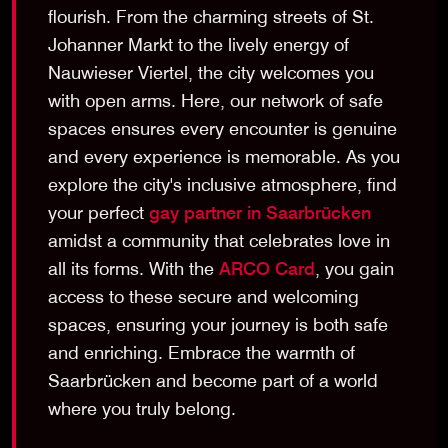
flourish. From the charming streets of St.
Johanner Markt to the lively energy of
Nauwieser Viertel, the city welcomes you
with open arms. Here, our network of safe
spaces ensures every encounter is genuine
and every experience is memorable. As you
explore the city's inclusive atmosphere, find
your perfect
gay partner in Saarbrücken
amidst a community that celebrates love in
all its forms. With the
ARCO Card
, you gain
access to these secure and welcoming
spaces, ensuring your journey is both safe
and enriching. Embrace the warmth of
Saarbrücken and become part of a world
where you truly belong.