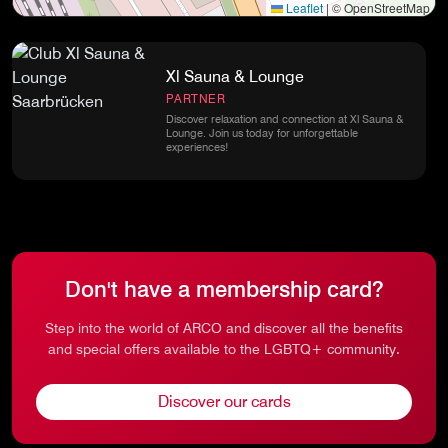
Leaflet
|
© OpenStreetMap
Xl Sauna & Lounge
PARTNER
Discover relaxation and connection at Xl Sauna &
Lounge. Join us today for unforgettable
experiences!
Don't have a membership card?
Step into the world of ARCO and discover all the benefits
and special offers available to the LGBTQ+ community.
Discover our cards