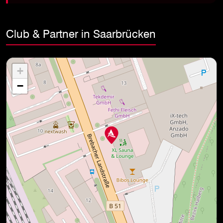
Club & Partner in Saarbrücken
+
−