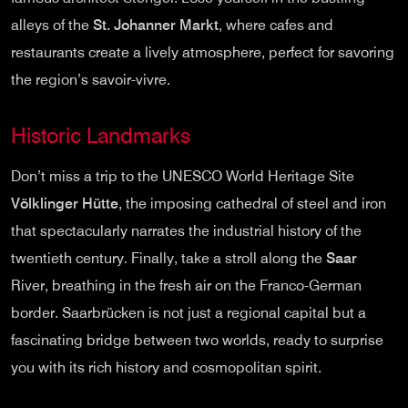
alleys of the
St. Johanner Markt
, where cafes and
restaurants create a lively atmosphere, perfect for savoring
the region’s savoir-vivre.
Historic Landmarks
Don’t miss a trip to the UNESCO World Heritage Site
Völklinger Hütte
, the imposing cathedral of steel and iron
that spectacularly narrates the industrial history of the
twentieth century. Finally, take a stroll along the
Saar
River, breathing in the fresh air on the Franco-German
border. Saarbrücken is not just a regional capital but a
fascinating bridge between two worlds, ready to surprise
you with its rich history and cosmopolitan spirit.