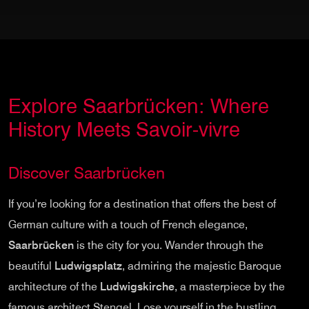
Explore Saarbrücken: Where
History Meets Savoir-vivre
Discover Saarbrücken
If you’re looking for a destination that offers the best of
German culture with a touch of French elegance,
Saarbrücken
is the city for you. Wander through the
beautiful
Ludwigsplatz
, admiring the majestic Baroque
architecture of the
Ludwigskirche
, a masterpiece by the
famous architect Stengel. Lose yourself in the bustling