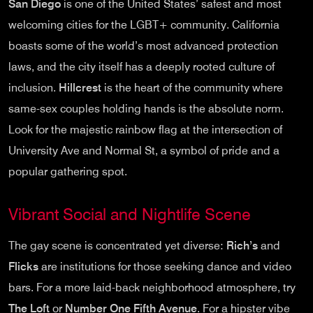
San Diego
is one of the United States’ safest and most
welcoming cities for the LGBT+ community. California
boasts some of the world’s most advanced protection
laws, and the city itself has a deeply rooted culture of
inclusion.
Hillcrest
is the heart of the community where
same-sex couples holding hands is the absolute norm.
Look for the majestic rainbow flag at the intersection of
University Ave and Normal St, a symbol of pride and a
popular gathering spot.
Vibrant Social and Nightlife Scene
The gay scene is concentrated yet diverse:
Rich’s
and
Flicks
are institutions for those seeking dance and video
bars. For a more laid-back neighborhood atmosphere, try
The Loft
or
Number One Fifth Avenue
. For a hipster vibe