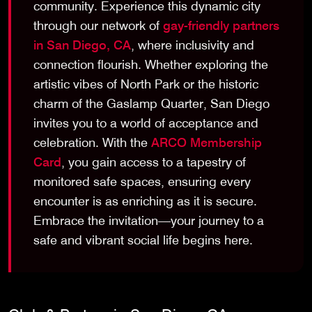
community. Experience this dynamic city
through our network of
gay-friendly partners
in San Diego, CA
, where inclusivity and
connection flourish. Whether exploring the
artistic vibes of North Park or the historic
charm of the Gaslamp Quarter, San Diego
invites you to a world of acceptance and
celebration. With the
ARCO Membership
Card
, you gain access to a tapestry of
monitored safe spaces, ensuring every
encounter is as enriching as it is secure.
Embrace the invitation—your journey to a
safe and vibrant social life begins here.