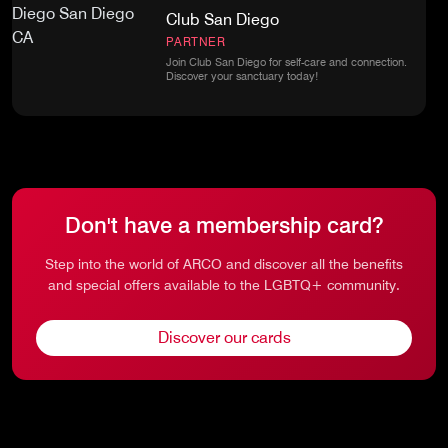
Club San Diego
PARTNER
Join Club San Diego for self-care and connection.
Discover your sanctuary today!
Don't have a membership card?
Step into the world of ARCO and discover all the benefits
and special offers available to the LGBTQ+ community.
Discover our cards