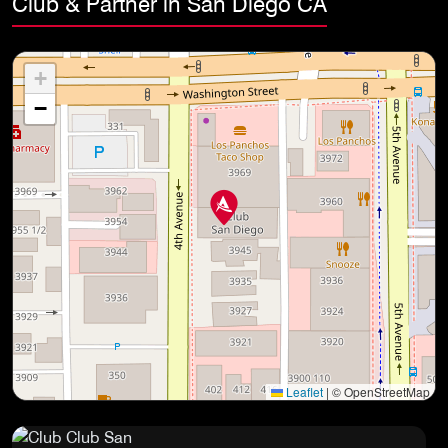
Club & Partner in San Diego CA
+
−
Leaflet
|
© OpenStreetMap