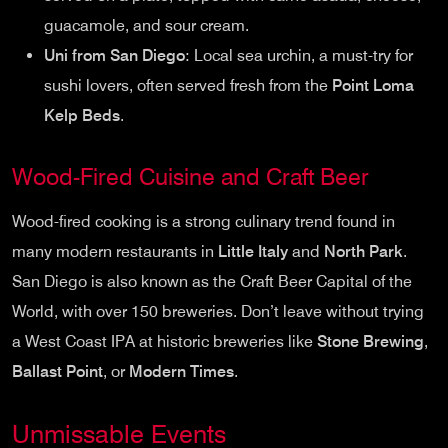
guacamole, and sour cream.
Uni from San Diego
: Local sea urchin, a must-try for
sushi lovers, often served fresh from the
Point Loma
Kelp Beds
.
Wood-Fired Cuisine and Craft Beer
Wood-fired cooking is a strong culinary trend found in
many modern restaurants in
Little Italy
and
North Park
.
San Diego is also known as the Craft Beer Capital of the
World, with over 150 breweries. Don’t leave without trying
a West Coast IPA at historic breweries like
Stone Brewing
,
Ballast Point
, or
Modern Times
.
Unmissable Events