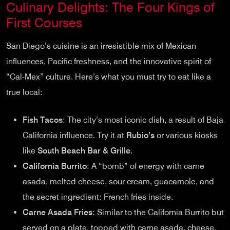
Culinary Delights: The Four Kings of
First Courses
San Diego’s cuisine is an irresistible mix of Mexican
influences, Pacific freshness, and the innovative spirit of
“Cal-Mex” culture. Here’s what you must try to eat like a
true local:
Fish Tacos
: The city’s most iconic dish, a result of Baja
California influence. Try it at
Rubio’s
or various kiosks
like
South Beach Bar & Grille
.
California Burrito
: A “bomb” of energy with carne
asada, melted cheese, sour cream, guacamole, and
the secret ingredient: French fries inside.
Carne Asada Fries
: Similar to the California Burrito but
served on a plate, topped with carne asada, cheese,