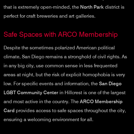
that is extremely open-minded, the
North Park
district is
perfect for craft breweries and art galleries.
Safe Spaces with ARCO Membership
Despite the sometimes polarized American political
climate, San Diego remains a stronghold of civil rights. As
in any big city, use common sense in less frequented
areas at night, but the risk of explicit homophobia is very
low. For specific events and information, the
San Diego
LGBT Community Center
in Hillcrest is one of the largest
and most active in the country. The
ARCO Membership
Card
provides access to safe spaces throughout the city,
ensuring a welcoming environment for all.