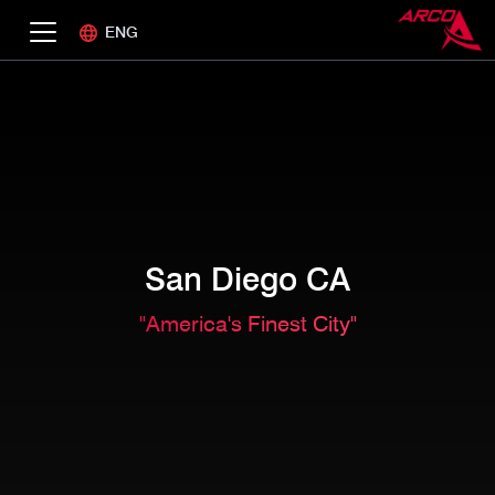
ENG
San Diego CA
"America's Finest City"