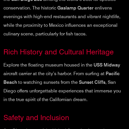
conservation. The historic
Gaslamp Quarter
enlivens
evenings with high-end restaurants and vibrant nightlife,
while the proximity to Mexico influences an exceptional
culinary scene, particularly for fish tacos.
Rich History and Cultural Heritage
Explore the floating museum housed in the
USS Midway
aircraft carrier at the city’s harbor. From surfing at
Pacific
Beach
to watching sunsets from the
Sunset Cliffs
, San
Diego offers unforgettable experiences that immerse you
in the true spirit of the Californian dream.
Safety and Inclusion