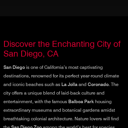
Discover the Enchanting City of
San Diego, CA
San Diego
is one of California’s most captivating
destinations, renowned for its perfect year-round climate
and iconic beaches such as
La Jolla
and
Coronado
. The
city offers a unique blend of laid-back culture and
entertainment, with the famous
Balboa Park
housing
extraordinary museums and botanical gardens amidst
breathtaking colonial architecture. Nature lovers will find
the
San Diego Zoo
among the world’s best for species