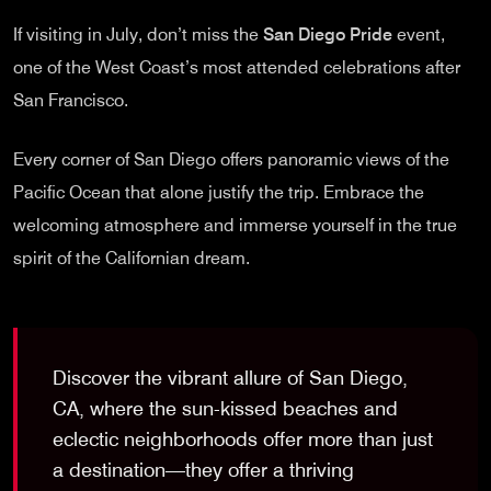
If visiting in July, don’t miss the
San Diego Pride
event,
one of the West Coast’s most attended celebrations after
San Francisco.
Every corner of San Diego offers panoramic views of the
Pacific Ocean that alone justify the trip. Embrace the
welcoming atmosphere and immerse yourself in the true
spirit of the Californian dream.
Discover the vibrant allure of San Diego,
CA, where the sun-kissed beaches and
eclectic neighborhoods offer more than just
a destination—they offer a thriving