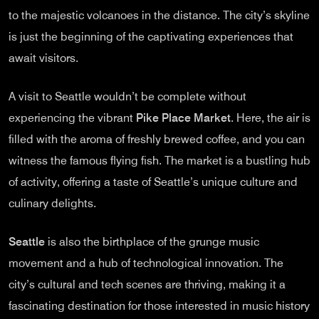
to the majestic volcanoes in the distance. The city’s skyline
is just the beginning of the captivating experiences that
await visitors.
A visit to Seattle wouldn’t be complete without
experiencing the vibrant
Pike Place Market
. Here, the air is
filled with the aroma of freshly brewed coffee, and you can
witness the famous flying fish. The market is a bustling hub
of activity, offering a taste of Seattle’s unique culture and
culinary delights.
Seattle
is also the birthplace of the grunge music
movement and a hub of technological innovation. The
city’s cultural and tech scenes are thriving, making it a
fascinating destination for those interested in music history