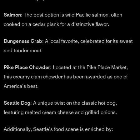
Salmon
: The best option is wild Pacific salmon, often
cooked on a cedar plank for a distinctive flavor.
Dungeness Crab
: A local favorite, celebrated for its sweet
and tender meat.
Pike Place Chowder
: Located at the Pike Place Market,
this creamy clam chowder has been awarded as one of
America’s best.
Seattle Dog
: A unique twist on the classic hot dog,
featuring melted cream cheese and grilled onions.
Additionally, Seattle’s food scene is enriched by: