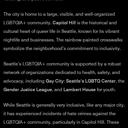
The city is home to a large, visible, and well-organized
LGBTQIA+ community.
Capitol Hill
is the historical and
cultural heart of queer life in Seattle, known for its vibrant
nightlife and businesses. The rainbow-painted crosswalks
symbolize the neighborhood’s commitment to inclusivity.
Seattle’s LGBTQIA+ community is supported by a robust
network of organizations dedicated to health, safety, and
advocacy, including
Gay City: Seattle’s LGBTQ Center
, the
Gender Justice League
, and
Lambert House
for youth.
While Seattle is generally very inclusive, like any major city,
it has experienced incidents of hate crimes against the
LGBTQIA+ community, particularly in Capitol Hill. These