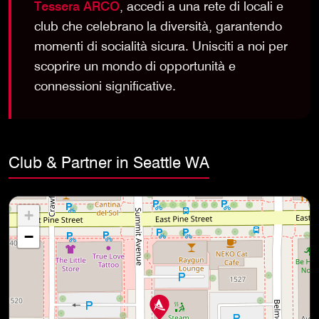
Tessera ARCO
, accedi a una rete di locali e
club che celebrano la diversità, garantendo
momenti di socialità sicura. Unisciti a noi per
scoprire un mondo di opportunità e
connessioni significative.
Club & Partner in Seattle WA
+
−