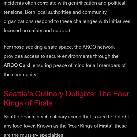
incidents often correlate with gentrification and political
tensions. Both local authorities and community
organizations respond to these challenges with initiatives
focused on safety and support.
For those seeking a safe space, the ARCO network
provides access to secure environments through the
ARCO Card
, ensuring peace of mind for all members of
the community.
Seattle’s Culinary Delights: The Four
Kings of Firsts
Seattle boasts a rich culinary scene that is sure to delight
any food lover. Known as the ‘Four Kings of Firsts’, these
are the must-try specialties: