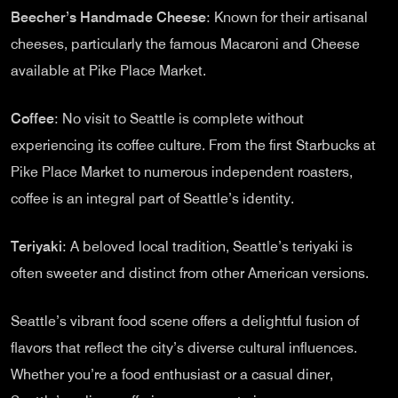
Beecher’s Handmade Cheese
: Known for their artisanal
cheeses, particularly the famous Macaroni and Cheese
available at Pike Place Market.
Coffee
: No visit to Seattle is complete without
experiencing its coffee culture. From the first Starbucks at
Pike Place Market to numerous independent roasters,
coffee is an integral part of Seattle’s identity.
Teriyaki
: A beloved local tradition, Seattle’s teriyaki is
often sweeter and distinct from other American versions.
Seattle’s vibrant food scene offers a delightful fusion of
flavors that reflect the city’s diverse cultural influences.
Whether you’re a food enthusiast or a casual diner,