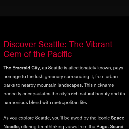
Discover Seattle: The Vibrant
Gem of the Pacific
The Emerald City
, as Seattle is affectionately known, pays
homage to the lush greenery surrounding it, from urban
parks to nearby mountain landscapes. This nickname
perfectly encapsulates the city’s rich natural beauty and its
harmonious blend with metropolitan life.
As you explore Seattle, you’ll be awed by the iconic
Space
Needle
, offering breathtaking views from the
Puget Sound