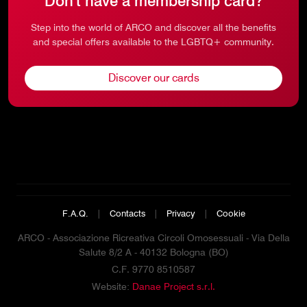
Don't have a membership card?
Step into the world of ARCO and discover all the benefits
and special offers available to the LGBTQ+ community.
Discover our cards
F.A.Q.
|
Contacts
|
Privacy
|
Cookie
ARCO - Associazione Ricreativa Circoli Omosessuali - Via Della
Salute 8/2 A - 40132 Bologna (BO)
C.F. 9770 8510587
Website:
Danae Project s.r.l.