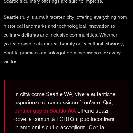
Seattle’s culinary offerings are sure to impress.
Seattle truly is a multifaceted city, offering everything from
historical landmarks and technological innovation to
culinary delights and inclusive communities. Whether
you’re drawn to its natural beauty or its cultural vibrancy,
Seattle promises an unforgettable experience for every
visitor.
In città come Seattle WA, vivere autentiche
esperienze di connessione è un'arte. Qui, i
partner gay di Seattle WA
offrono spazi
dove la comunità LGBTQ+ può incontrarsi
in ambienti sicuri e accoglienti. Con la