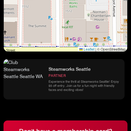
Leaflet
|
© OpenStreetMap
Steamworks Seattle
PARTNER
Experience the thrill at Steamworks Seattle! Enjoy
$5 off entry. Join us for a fun night with friendly
faces and exciting vibes!