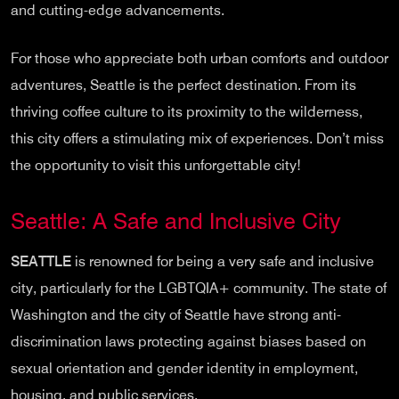
and cutting-edge advancements.
For those who appreciate both urban comforts and outdoor
adventures, Seattle is the perfect destination. From its
thriving coffee culture to its proximity to the wilderness,
this city offers a stimulating mix of experiences. Don’t miss
the opportunity to visit this unforgettable city!
Seattle: A Safe and Inclusive City
SEATTLE
is renowned for being a very safe and inclusive
city, particularly for the LGBTQIA+ community. The state of
Washington and the city of Seattle have strong anti-
discrimination laws protecting against biases based on
sexual orientation and gender identity in employment,
housing, and public services.