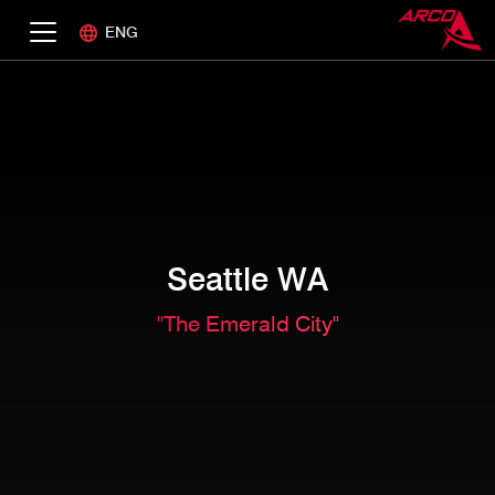
ENG
Seattle WA
"The Emerald City"