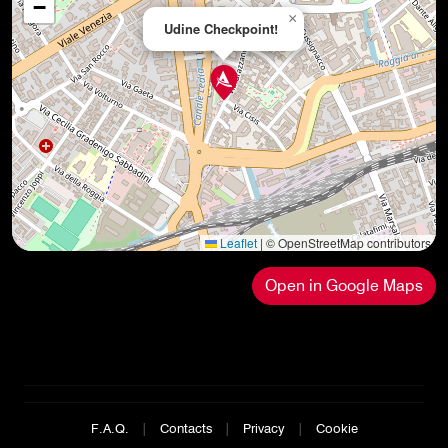
−
×
Udine Checkpoint!
Leaflet
|
© OpenStreetMap contributors
Open in Google Maps
F.A.Q.
|
Contacts
|
Privacy
|
Cookie