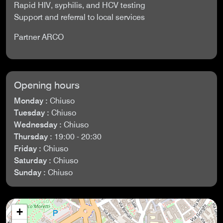
Rapid HIV, syphilis, and HCV testing
Support and referral to local services
Partner ARCO
Opening hours
Monday :
Chiuso
Tuesday :
Chiuso
Wednesday :
Chiuso
Thursday :
19:00 - 20:30
Friday :
Chiuso
Saturday :
Chiuso
Sunday :
Chiuso
+