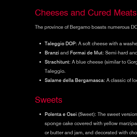
Cheeses and Cured Meats
The province of Bergamo boasts numerous DOP c
Taleggio DOP
: A soft cheese with a washe
Branzi
and
Formai de Mut
: Semi-hard and
Strachitunt
: A blue cheese (similar to Go
Taleggio.
Salame della Bergamasca
: A classic of l
Sweets
Polenta e Osei
(Sweet): The sweet version 
sponge cake covered with yellow marzipan 
or butter and jam, and decorated with cho