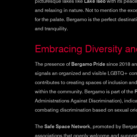
picturesque lakes like
Lake Iseo
with its peace
and relaxing in nature. Not to mention the exc
for the palate. Bergamo is the perfect destina
and tranquility.
Embracing Diversity an
The presence of
Bergamo Pride
since 2018 an
signals an organized and visible LGBTQ+ comm
contributes to creating spaces of inclusion an
within the community. Bergamo is part of the
Administrations Against Discrimination), indica
combating discrimination based on sexual orie
The
Safe Space Network
, promoted by Bergam
associations that openly welcome and support 