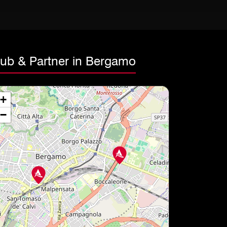
lub & Partner in Bergamo
+
−