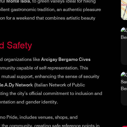
ful
Monte Isola
, to green valleys ideal for hiking
ellent gastronomic tradition, an authentic pleasure
tion for a weekend that combines artistic beauty
d Safety
d organizations like
Arcigay Bergamo Cives
unity capable of self-representation. This
d mutual support, enhancing the sense of security
Re.A.Dy Network
(Italian Network of Public
ting the city’s official commitment to inclusion and
ntation and gender identity.
o Pride, includes venues, shops, and
the community, creating safe reference points in