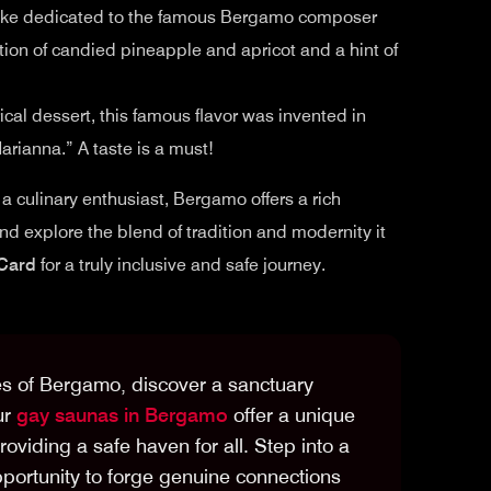
 cake dedicated to the famous Bergamo composer
dition of candied pineapple and apricot and a hint of
rical dessert, this famous flavor was invented in
arianna.” A taste is a must!
r a culinary enthusiast, Bergamo offers a rich
 and explore the blend of tradition and modernity it
Card
for a truly inclusive and safe journey.
es of Bergamo, discover a sanctuary
ur
gay saunas in Bergamo
offer a unique
oviding a safe haven for all. Step into a
portunity to forge genuine connections