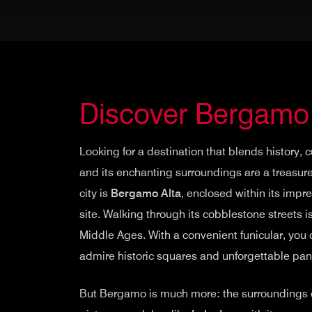
Discover Bergamo
Looking for a destination that blends history
and its enchanting surroundings are a treasure
city is
Bergamo Alta
, enclosed within its impr
site. Walking through its cobblestone streets i
Middle Ages. With a convenient funicular, you c
admire historic squares and unforgettable pa
But Bergamo is much more: the surroundings of