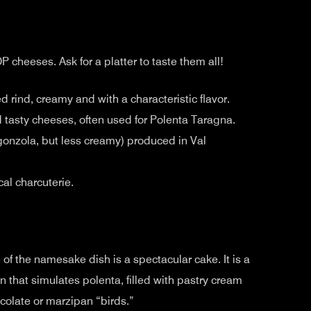
heeses. Ask for a platter to taste them all!
d rind, creamy and with a characteristic flavor.
 tasty cheeses, often used for Polenta Taragna.
rgonzola, but less creamy) produced in Val
ocal charcuterie.
of the namesake dish is a spectacular cake. It is a
that simulates polenta, filled with pastry cream
colate or marzipan “birds.”