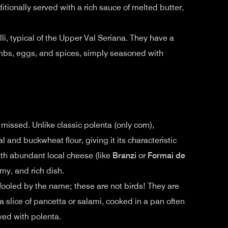
itionally served with a rich sauce of melted butter,
lli, typical of the Upper Val Seriana. They have a
umbs, eggs, and spices, simply seasoned with
 missed. Unlike classic polenta (only corn),
 and buckwheat flour, giving it its characteristic
with abundant local cheese (like
Branzi
or
Formai de
amy, and rich dish.
fooled by the name; these are not birds! They are
a slice of pancetta or salami, cooked in a pan often
rved with polenta.