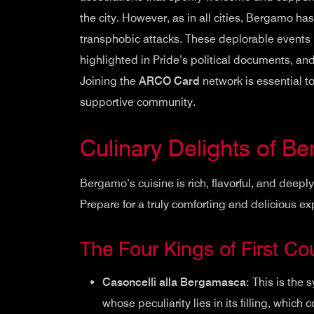
the city. However, as in all cities, Bergamo 
transphobic attacks. These deplorable events 
highlighted in Pride’s political documents, and
Joining the
ARCO Card
network is essential t
supportive community.
Culinary Delights of B
Bergamo’s cuisine is rich, flavorful, and deepl
Prepare for a truly comforting and delicious e
The Four Kings of First Co
Casoncelli alla Bergamasca
: This is the s
whose peculiarity lies in its filling, whi