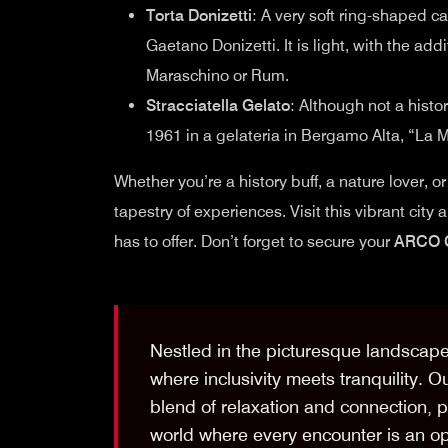
Torta Donizetti
: A very soft ring-shaped
Gaetano Donizetti. It is light, with the ad
Maraschino or Rum.
Stracciatella Gelato
: Although not a histo
1961 in a gelateria in Bergamo Alta, “La M
Whether you’re a history buff, a nature lover, o
tapestry of experiences. Visit this vibrant city
has to offer. Don’t forget to secure your
ARCO 
Nestled in the picturesque landscap
where inclusivity meets tranquility. O
blend of relaxation and connection, pr
world where every encounter is an op