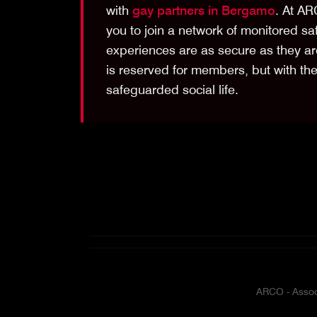
with
gay partners in Bergamo
. At AR
you to join a network of monitored sa
experiences are as secure as they are
is reserved for members, but with th
safeguarded social life.
ARCO - Associ