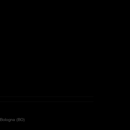
2 Bologna (BO)