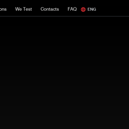
ions
We Test
Contacts
FAQ
ENG