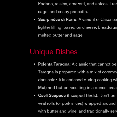
Padano, raisins, amaretti, and spices. Trad
sage, and crispy pancetta.
Scarpinòcc di Parre
: A variant of Casonce
lighter filling, based on cheese, breadcr
melted butter and sage.
Unique Dishes
Polenta Taragna
: A classic that cannot be
Taragna is prepared with a mix of cornmeal
dark color. It is enriched during cooking 
Mut
) and butter, resulting in a dense, cre
Oselì Scapàcc
(Escaped Birds): Don’t be 
veal rolls (or pork slices) wrapped around 
with butter and wine, and traditionally se