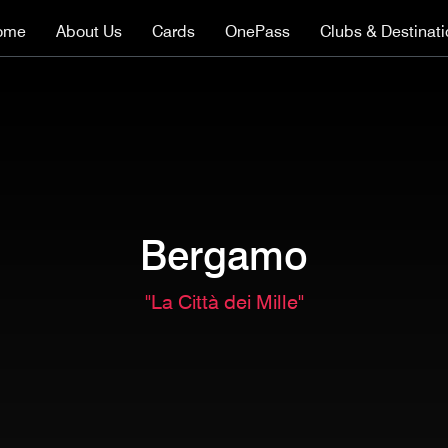
ome
About Us
Cards
OnePass
Clubs & Destinat
Bergamo
"La Città dei Mille"