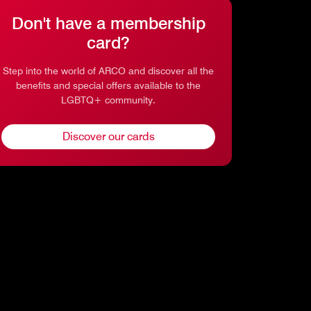
Don't have a membership
card?
Step into the world of ARCO and discover all the
benefits and special offers available to the
LGBTQ+ community.
Discover our cards