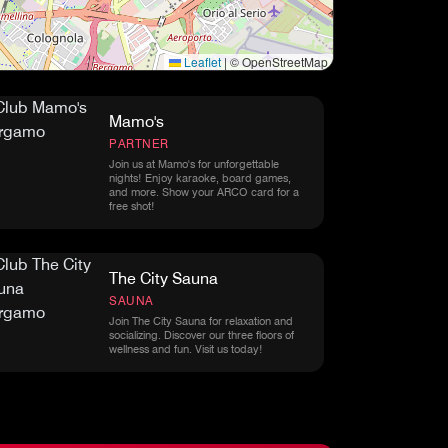
Leaflet
|
© OpenStreetMap
Mamo's
PARTNER
Join us at Mamo's for unforgettable
nights! Enjoy karaoke, board games,
and more. Show your ARCO card for a
free shot!
The City Sauna
SAUNA
Join The City Sauna for relaxation and
socializing. Discover our three floors of
wellness and fun. Visit us today!