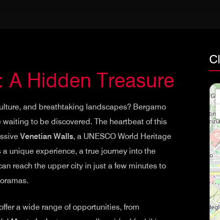
C
: A Hidden Treasure
, culture, and breathtaking landscapes? Bergamo
 waiting to be discovered. The heartbeat of this
essive
Venetian Walls
, a UNESCO World Heritage
s a unique experience, a true journey into the
an reach the upper city in just a few minutes to
noramas.
fer a wide range of opportunities, from