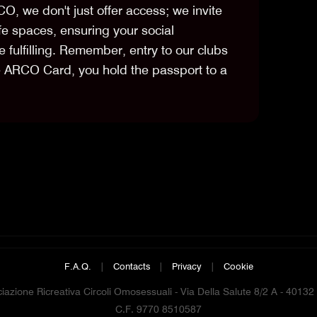
CO, we don't just offer access; we invite
fe spaces, ensuring your social
 fulfilling. Remember, entry to our clubs
e ARCO Card, you hold the passport to a
F.A.Q.
|
Contacts
|
Privacy
|
Cookie
azione Ricreativa Circoli Omosessuali - Via Della Salute 8/2 A - 4013
C.F. 9770 8510587