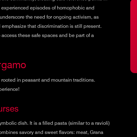
has experienced episodes of homophobic and
underscore the need for ongoing activism, as
 emphasize that discrimination is still present.
o access these safe spaces and be part of a
ergamo
y rooted in peasant and mountain traditions.
xperience!
urses
ymbolic dish. It is a filled pasta (similar to a ravioli)
ch combines savory and sweet flavors: meat, Grana