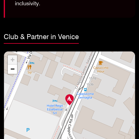
inclusivity.
Club & Partner in Venice
+
−