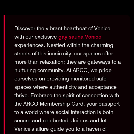
Discover the vibrant heartbeat of Venice
with our exclusive
gay sauna Venice
experiences. Nestled within the charming
streets of this iconic city, our spaces offer
more than relaxation; they are gateways to a
nurturing community. At ARCO, we pride
ourselves on providing monitored safe
spaces where authenticity and acceptance
thrive. Embrace the spirit of connection with
the ARCO Membership Card, your passport
to a world where social interaction is both
secure and celebrated. Join us and let
Venice's allure guide you to a haven of