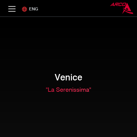
ENG
Venice
"La Serenissima"