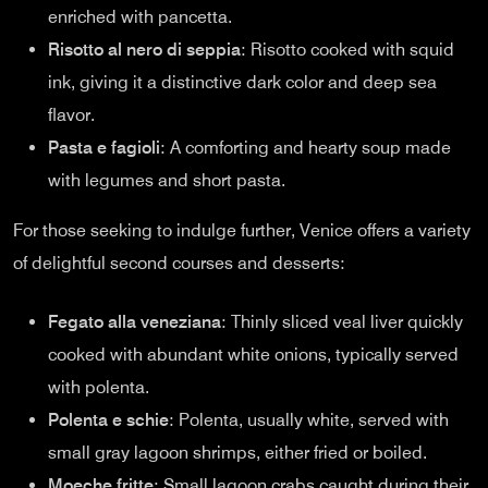
enriched with pancetta.
Risotto al nero di seppia
: Risotto cooked with squid
ink, giving it a distinctive dark color and deep sea
flavor.
Pasta e fagioli
: A comforting and hearty soup made
with legumes and short pasta.
For those seeking to indulge further, Venice offers a variety
of delightful second courses and desserts:
Fegato alla veneziana
: Thinly sliced veal liver quickly
cooked with abundant white onions, typically served
with polenta.
Polenta e schie
: Polenta, usually white, served with
small gray lagoon shrimps, either fried or boiled.
Moeche fritte
: Small lagoon crabs caught during their