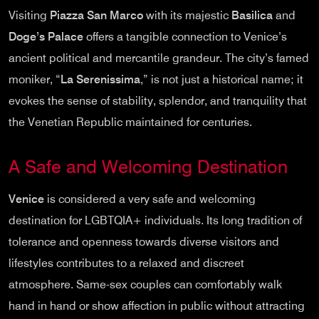
Visiting
Piazza San Marco
with its majestic
Basilica
and
Doge’s Palace
offers a tangible connection to Venice’s
ancient political and mercantile grandeur. The city’s famed
moniker, “
La Serenissima
,” is not just a historical name; it
evokes the sense of stability, splendor, and tranquility that
the Venetian Republic maintained for centuries.
A Safe and Welcoming Destination
Venice
is considered a very safe and welcoming
destination for LGBTQIA+ individuals. Its long tradition of
tolerance and openness towards diverse visitors and
lifestyles contributes to a relaxed and discreet
atmosphere. Same-sex couples can comfortably walk
hand in hand or show affection in public without attracting