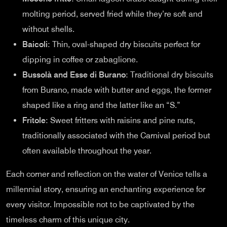
molting period, served fried while they’re soft and
without shells.
Baicoli
: Thin, oval-shaped dry biscuits perfect for
dipping in coffee or zabaglione.
Bussolà and Esse di Burano
: Traditional dry biscuits
from Burano, made with butter and eggs, the former
shaped like a ring and the latter like an “S.”
Fritole
: Sweet fritters with raisins and pine nuts,
traditionally associated with the Carnival period but
often available throughout the year.
Each corner and reflection on the water of Venice tells a
millennial story, ensuring an enchanting experience for
every visitor. Impossible not to be captivated by the
timeless charm of this unique city.