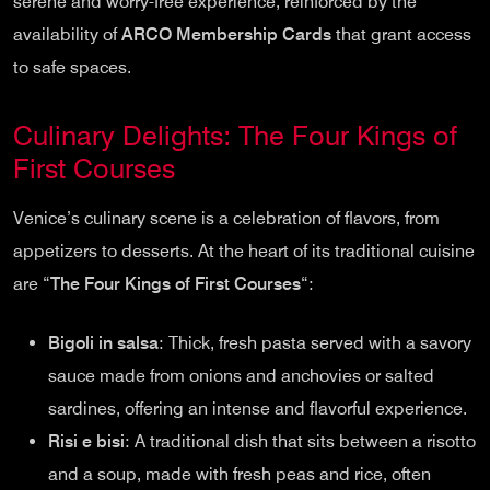
serene and worry-free experience, reinforced by the
availability of
ARCO Membership Cards
that grant access
to safe spaces.
Culinary Delights: The Four Kings of
First Courses
Venice’s culinary scene is a celebration of flavors, from
appetizers to desserts. At the heart of its traditional cuisine
are “
The Four Kings of First Courses
“:
Bigoli in salsa
: Thick, fresh pasta served with a savory
sauce made from onions and anchovies or salted
sardines, offering an intense and flavorful experience.
Risi e bisi
: A traditional dish that sits between a risotto
and a soup, made with fresh peas and rice, often