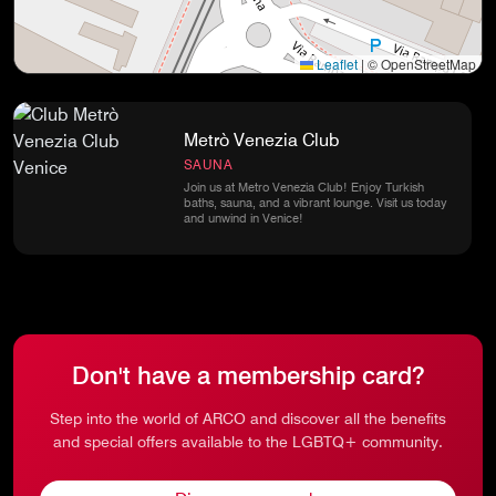
Leaflet
|
© OpenStreetMap
Metrò Venezia Club
SAUNA
Join us at Metro Venezia Club! Enjoy Turkish
baths, sauna, and a vibrant lounge. Visit us today
and unwind in Venice!
Don't have a membership card?
Step into the world of ARCO and discover all the benefits
and special offers available to the LGBTQ+ community.