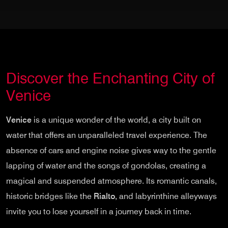
Discover the Enchanting City of
Venice
Venice
is a unique wonder of the world, a city built on
water that offers an unparalleled travel experience. The
absence of cars and engine noise gives way to the gentle
lapping of water and the songs of gondolas, creating a
magical and suspended atmosphere. Its romantic canals,
historic bridges like the
Rialto
, and labyrinthine alleyways
invite you to lose yourself in a journey back in time.