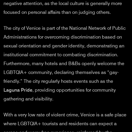
negative attention, as the local culture is generally more
focused on personal affairs than on judging others.
The city of Venice is part of the National Network of Public
Administrations for overcoming discrimination based on
sexual orientation and gender identity, demonstrating an
institutional commitment to combating discrimination.
Furthermore, many hotels and B&Bs openly welcome the
LGBTQIA+ community, declaring themselves as “gay-
friendly.” The city regularly hosts events such as the
Laguna Pride
, providing opportunities for community
gathering and visibility.
With a very low rate of violent crime, Venice is a safe place
where LGBTQIA+ tourists and residents can expect a