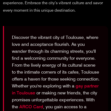
experience. Embrace the city’s vibrant culture and savor
every moment in this unique destination.
Discover the vibrant city of Toulouse, where
love and acceptance flourish. As you
wander through its charming streets, you'll
find a welcoming community for everyone.
From the lively energy of its cultural scene
to the intimate corners of its cafes, Toulouse
offers a haven for those seeking connection.
Whether you're exploring with a
gay partner
in Toulouse
or making new friends, the city
promises unforgettable experiences. With
the
ARCO Card
, you gain access to a