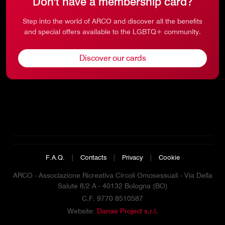
Don't have a membership card?
Step into the world of ARCO and discover all the benefits
and special offers available to the LGBTQ+ community.
Discover our cards
F.A.Q.
|
Contacts
|
Privacy
|
Cookie
ARCO - Associazione Ricreativa Circoli Omosessuali - Via Della
Salute 8/2 A - 40132 Bologna (BO)
C.F. 9770 8510587
Website:
Danae Project s.r.l.