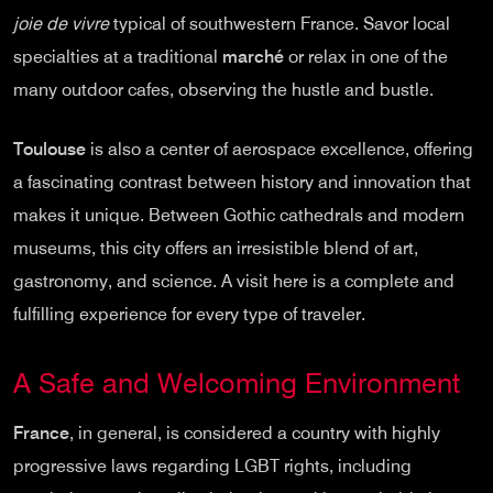
joie de vivre
typical of southwestern France. Savor local
specialties at a traditional
marché
or relax in one of the
many outdoor cafes, observing the hustle and bustle.
Toulouse
is also a center of aerospace excellence, offering
a fascinating contrast between history and innovation that
makes it unique. Between Gothic cathedrals and modern
museums, this city offers an irresistible blend of art,
gastronomy, and science. A visit here is a complete and
fulfilling experience for every type of traveler.
A Safe and Welcoming Environment
France
, in general, is considered a country with highly
progressive laws regarding LGBT rights, including