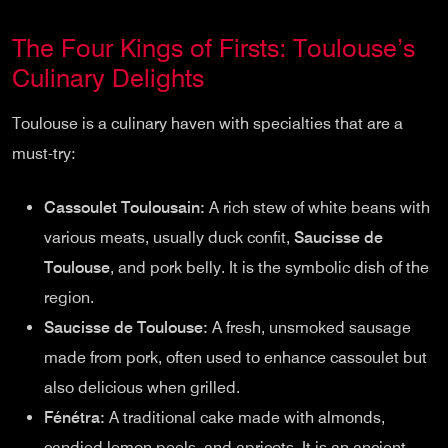
The Four Kings of Firsts: Toulouse’s
Culinary Delights
Toulouse is a culinary haven with specialties that are a
must-try:
Cassoulet Toulousain:
A rich stew of white beans with
various meats, usually duck confit,
Saucisse de
Toulouse
, and pork belly. It is the symbolic dish of the
region.
Saucisse de Toulouse:
A fresh, unsmoked sausage
made from pork, often used to enhance cassoulet but
also delicious when grilled.
Fénétra:
A traditional cake made with almonds,
candied lemon peels, and apricots. It is an ancient