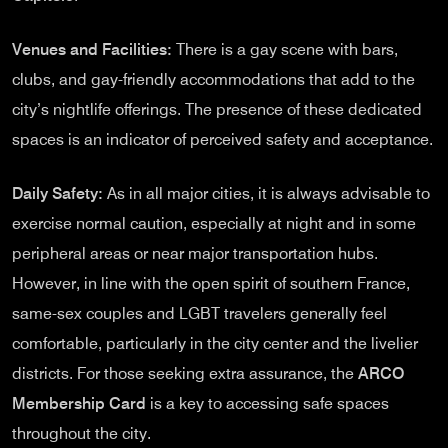
Venues and Facilities:
There is a gay scene with bars,
clubs, and gay-friendly accommodations that add to the
city’s nightlife offerings. The presence of these dedicated
spaces is an indicator of perceived safety and acceptance.
Daily Safety:
As in all major cities, it is always advisable to
exercise normal caution, especially at night and in some
peripheral areas or near major transportation hubs.
However, in line with the open spirit of southern France,
same-sex couples and LGBT travelers generally feel
comfortable, particularly in the city center and the livelier
districts. For those seeking extra assurance, the
ARCO
Membership Card
is a key to accessing safe spaces
throughout the city.