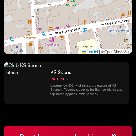
Leaflet
|
© OpenStreetMap
KS Sauna
PARTNER
Experience 400m² of sensory pleasure at KS
Sauna in Toulouse. Join us for themed nights and
top-notch hygiene. Visit us today!