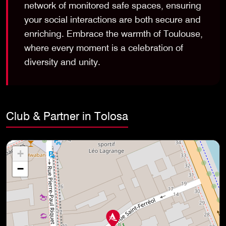
network of monitored safe spaces, ensuring
your social interactions are both secure and
enriching. Embrace the warmth of Toulouse,
where every moment is a celebration of
diversity and unity.
Club & Partner in Tolosa
+
−