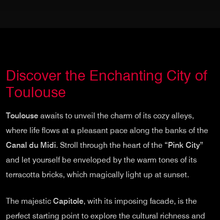
Discover the Enchanting City of
Toulouse
Toulouse
awaits to unveil the charm of its cozy alleys,
where life flows at a pleasant pace along the banks of the
Canal du Midi
. Stroll through the heart of the
“Pink City”
and let yourself be enveloped by the warm tones of its
terracotta bricks, which magically light up at sunset.
The majestic
Capitole
, with its imposing facade, is the
perfect starting point to explore the cultural richness and