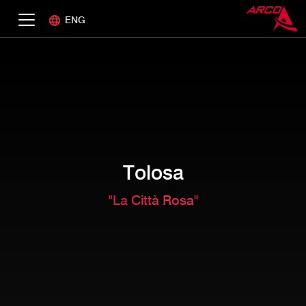
ENG
Tolosa
"La Città Rosa"