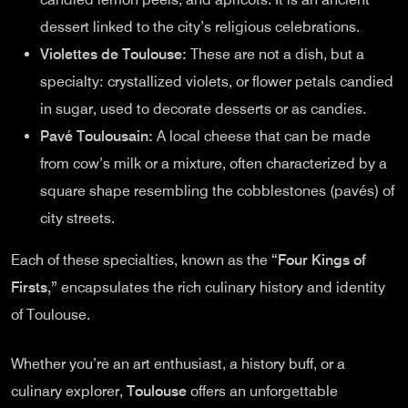
dessert linked to the city’s religious celebrations.
Violettes de Toulouse:
These are not a dish, but a
specialty: crystallized violets, or flower petals candied
in sugar, used to decorate desserts or as candies.
Pavé Toulousain:
A local cheese that can be made
from cow’s milk or a mixture, often characterized by a
square shape resembling the cobblestones (pavés) of
city streets.
Each of these specialties, known as the
“Four Kings of
Firsts,”
encapsulates the rich culinary history and identity
of Toulouse.
Whether you’re an art enthusiast, a history buff, or a
culinary explorer,
Toulouse
offers an unforgettable