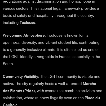
regulations against discrimination and homophobia in
various sectors. This national legal framework provides a
basis of safety and hospitality throughout the country,
including
Toulouse
.
Welcoming Atmosphere:
Toulouse is known for its
openness, diversity, and vibrant student life, contributing
to a generally inclusive climate. It is often cited as one of
the LGBT-friendly strongholds in France, especially in the
South.
Community Visibility:
The LGBT community is visible and
active. The city regularly hosts a well-attended
Marche
des Fiertés (Pride)
, with events that combine activism and
celebration, where rainbow flags fly even on the
Place du
Capitole
.